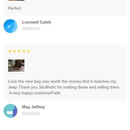
Perfect
Leonard Caleb
03/28/2024
Love the new bag way worth the money And it matches my
Jeep Thank you Skullholic for making these and selling them
.A very happy customerFaith
May Jeffrey
03/11/2024