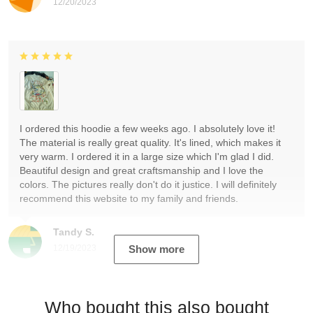
12/20/2023
I ordered this hoodie a few weeks ago. I absolutely love it!
The material is really great quality. It's lined, which makes it
very warm. I ordered it in a large size which I'm glad I did.
Beautiful design and great craftsmanship and I love the
colors. The pictures really don't do it justice. I will definitely
recommend this website to my family and friends.
Tandy S.
12/19/2023
Show more
Who bought this also bought