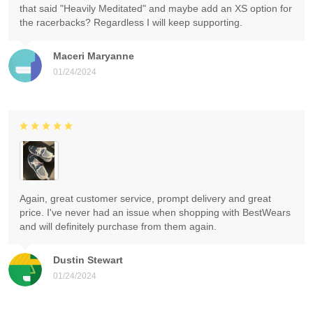
that said "Heavily Meditated" and maybe add an XS option for
the racerbacks? Regardless I will keep supporting.
Maceri Maryanne
01/24/2024
Again, great customer service, prompt delivery and great
price. I've never had an issue when shopping with BestWears
and will definitely purchase from them again.
Dustin Stewart
01/24/2024