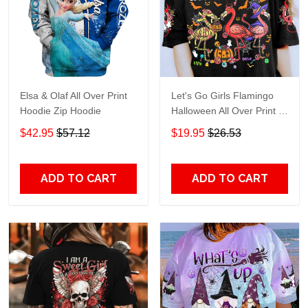
Elsa & Olaf All Over Print
Let's Go Girls Flamingo
Hoodie Zip Hoodie
Halloween All Over Print T-
Shirt Hoodie
$42.95
$57.12
$19.95
$26.53
ADD TO CART
ADD TO CART