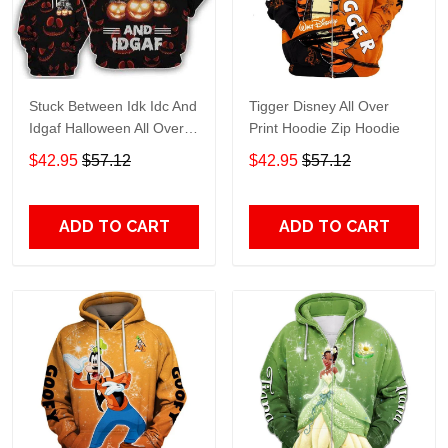
Stuck Between Idk Idc And
Tigger Disney All Over
Idgaf Halloween All Over
Print Hoodie Zip Hoodie
Print Hoodie Zip Hoodie
$42.95
$57.12
$42.95
$57.12
ADD TO CART
ADD TO CART