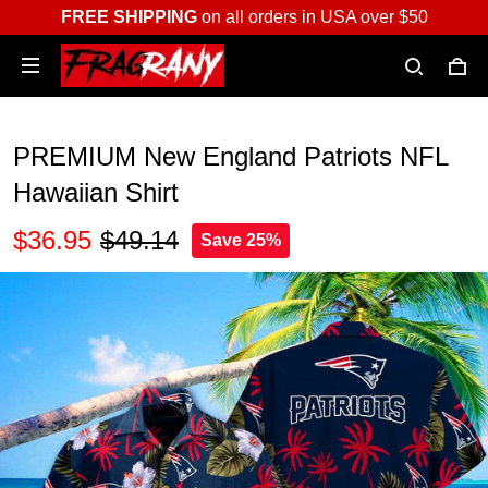
FREE SHIPPING
on all orders in USA over $50
PREMIUM New England Patriots NFL
Hawaiian Shirt
$36.95
$49.14
Save 25%