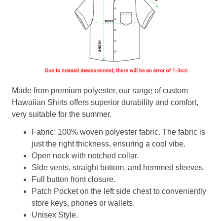
Made from premium polyester, our range of custom
Hawaiian Shirts offers superior durability and comfort,
very suitable for the summer.
Fabric: 100% woven polyester fabric. The fabric is
just the right thickness, ensuring a cool vibe.
Open neck with notched collar.
Side vents, straight bottom, and hemmed sleeves.
Full button front closure.
Patch Pocket on the left side chest to conveniently
store keys, phones or wallets.
Unisex Style.