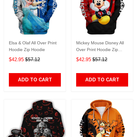
Elsa & Olaf All Over Print
Mickey Mouse Disney All
Hoodie Zip Hoodie
Over Print Hoodie Zip
Hoodie
$42.95
$57.12
$42.95
$57.12
ADD TO CART
ADD TO CART