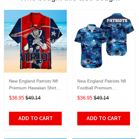
New England Patriots Nfl
New England Patriots Nfl
Premium Hawaiian Shirt
Football Premium
Gift For Sports Lovers
Hawaiian Shirt Gift For
$36.95
$49.14
$36.95
$49.14
Sports Lovers
ADD TO CART
ADD TO CART