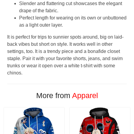
Slender and flattering cut showcases the elegant
drape of the fabric.
Perfect length for wearing on its own or unbuttoned
as a light outer layer.
It is perfect for trips to sunnier spots around, big on laid-
back vibes but short on style. It works well in other
settings, too. It is a trendy piece and a bonafide closet
staple. Pair it with your favorite shorts, jeans, and swim
trunks or wear it open over a white t-shirt with some
chinos.
More from
Apparel