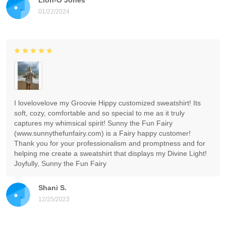
01/22/2024
I lovelovelove my Groovie Hippy customized sweatshirt! Its
soft, cozy, comfortable and so special to me as it truly
captures my whimsical spirit! Sunny the Fun Fairy
(www.sunnythefunfairy.com) is a Fairy happy customer!
Thank you for your professionalism and promptness and for
helping me create a sweatshirt that displays my Divine Light!
Joyfully, Sunny the Fun Fairy
Shani S.
12/25/2023