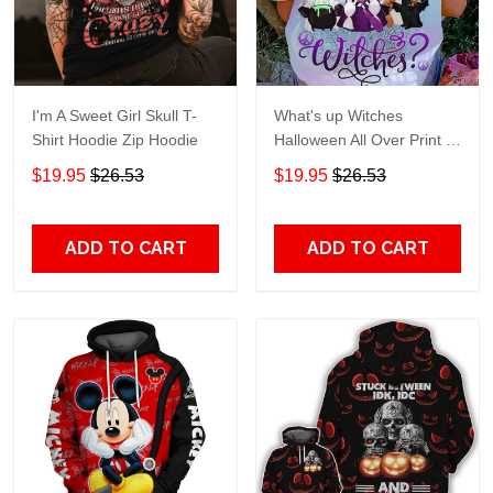
I'm A Sweet Girl Skull T-
What's up Witches
Shirt Hoodie Zip Hoodie
Halloween All Over Print T-
Shirt Hoodie
$19.95
$26.53
$19.95
$26.53
ADD TO CART
ADD TO CART