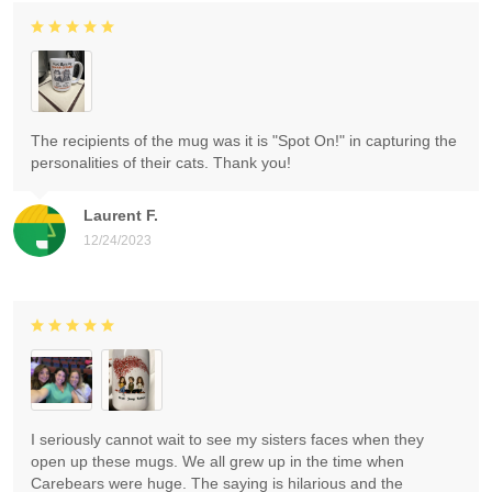
The recipients of the mug was it is "Spot On!" in capturing the
personalities of their cats. Thank you!
Laurent F.
12/24/2023
I seriously cannot wait to see my sisters faces when they
open up these mugs. We all grew up in the time when
Carebears were huge. The saying is hilarious and the