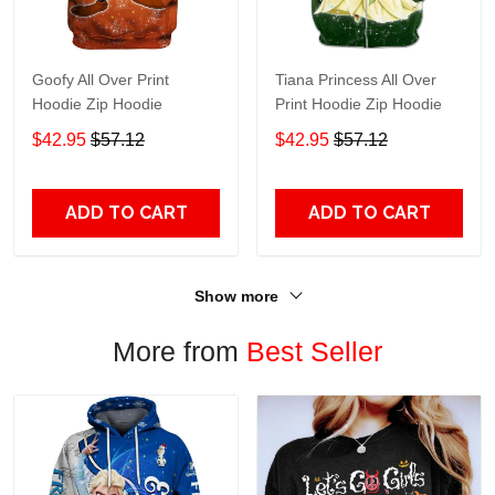
Goofy All Over Print
Tiana Princess All Over
Hoodie Zip Hoodie
Print Hoodie Zip Hoodie
$42.95
$57.12
$42.95
$57.12
ADD TO CART
ADD TO CART
Show more
More from
Best Seller