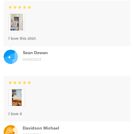
I love this shirt.
Sean Dewan
04/26/2024
I love it
Davidson Michael