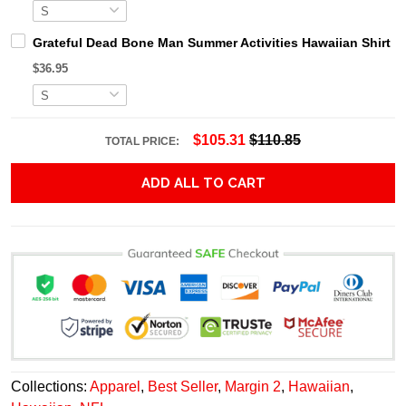
Grateful Dead Bone Man Summer Activities Hawaiian Shirt
$36.95
$105.31
$110.85
TOTAL PRICE:
ADD ALL TO CART
Collections:
Apparel
,
Best Seller
,
Margin 2
,
Hawaiian
,