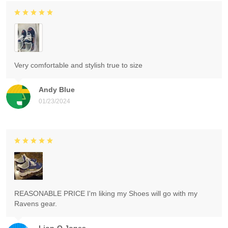
Very comfortable and stylish true to size
Andy Blue
01/23/2024
REASONABLE PRICE I'm liking my Shoes will go with my
Ravens gear.
Lion-O Jones