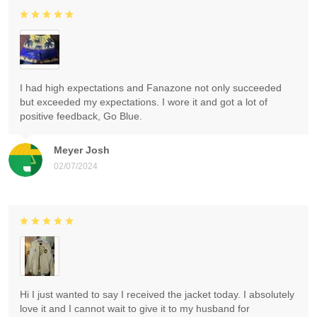
I had high expectations and Fanazone not only succeeded
but exceeded my expectations. I wore it and got a lot of
positive feedback, Go Blue.
Meyer Josh
02/07/2024
Hi I just wanted to say I received the jacket today. I absolutely
love it and I cannot wait to give it to my husband for