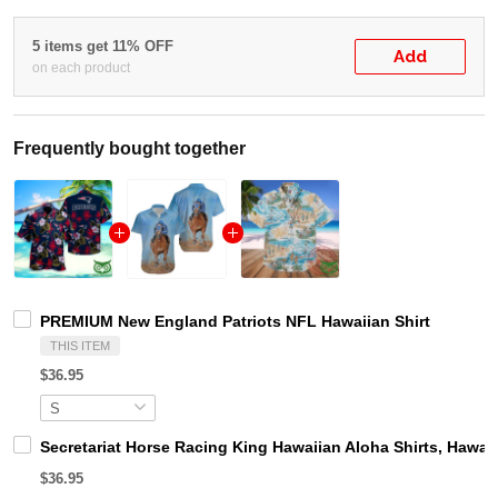
5 items get 11% OFF
Add
on each product
Frequently bought together
PREMIUM New England Patriots NFL Hawaiian Shirt
THIS ITEM
$36.95
Secretariat Horse Racing King Hawaiian Aloha Shirts, Hawaii
$36.95