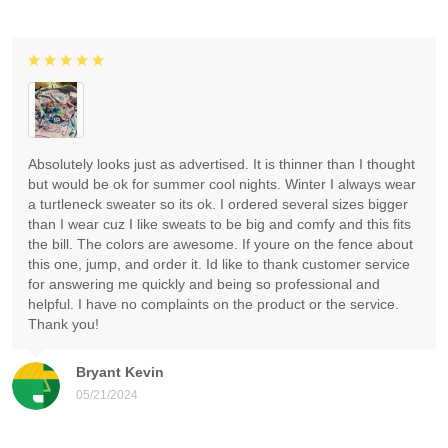
Absolutely looks just as advertised. It is thinner than I thought
but would be ok for summer cool nights. Winter I always wear
a turtleneck sweater so its ok. I ordered several sizes bigger
than I wear cuz I like sweats to be big and comfy and this fits
the bill. The colors are awesome. If youre on the fence about
this one, jump, and order it. Id like to thank customer service
for answering me quickly and being so professional and
helpful. I have no complaints on the product or the service.
Thank you!
Bryant Kevin
05/21/2024