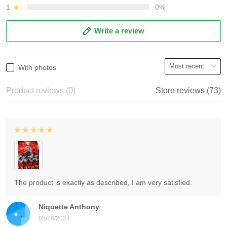
1
0%
Write a review
With photos
Product reviews (0)
Store reviews (73)
The product is exactly as described, I am very satisfied.
Niquette Anthony
05/28/2024