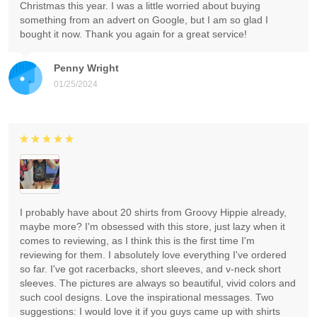
Christmas this year. I was a little worried about buying
something from an advert on Google, but I am so glad I
bought it now. Thank you again for a great service!
Penny Wright
01/25/2024
I probably have about 20 shirts from Groovy Hippie already,
maybe more? I'm obsessed with this store, just lazy when it
comes to reviewing, as I think this is the first time I'm
reviewing for them. I absolutely love everything I've ordered
so far. I've got racerbacks, short sleeves, and v-neck short
sleeves. The pictures are always so beautiful, vivid colors and
such cool designs. Love the inspirational messages. Two
suggestions: I would love it if you guys came up with shirts