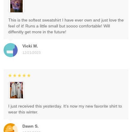
This is the softest sweatshirt I have ever own and just love the
feel of it! Runs a little small but soooo comfortable! Will
diffenitly get more in the future!
Vicki M.
12/21/2023
I just received this yesterday. It's now my new favorite shirt to
wear this winter.
Dawn S.