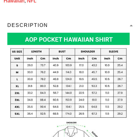
Hawaiian
,
NFL
DESCRIPTION