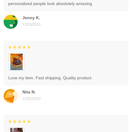
personalized people look absolutely amazing.
Jenny K.
12/23/2023
Love my item. Fast shipping. Quality product.
Nita N.
12/22/2023