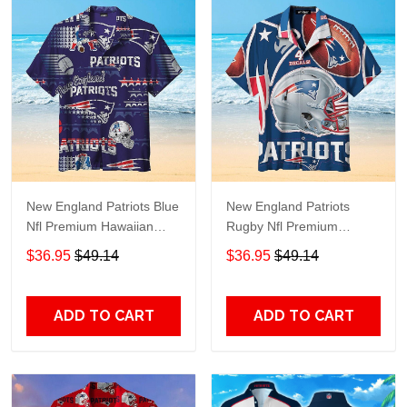
New England Patriots Blue
New England Patriots
Nfl Premium Hawaiian
Rugby Nfl Premium
Shirt Gift For Sports
Hawaiian Shirt Gift For
$36.95
$49.14
$36.95
$49.14
Lovers
Sports Lovers
ADD TO CART
ADD TO CART