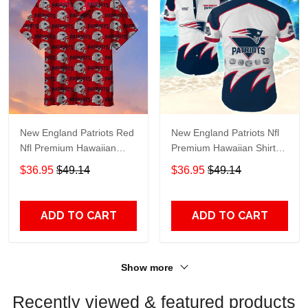
New England Patriots Red
New England Patriots Nfl
Nfl Premium Hawaiian
Premium Hawaiian Shirt
Shirt Gift For Sports
Gift For Sports Lovers
$36.95
$49.14
$36.95
$49.14
Lovers
HD132
ADD TO CART
ADD TO CART
Show more
Recently viewed & featured products