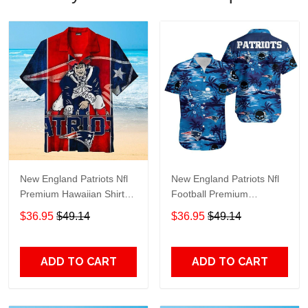
New England Patriots Nfl
New England Patriots Nfl
Premium Hawaiian Shirt
Football Premium
Gift For Sports Lovers
Hawaiian Shirt Gift For
$36.95
$49.14
$36.95
$49.14
Sports Lovers
ADD TO CART
ADD TO CART