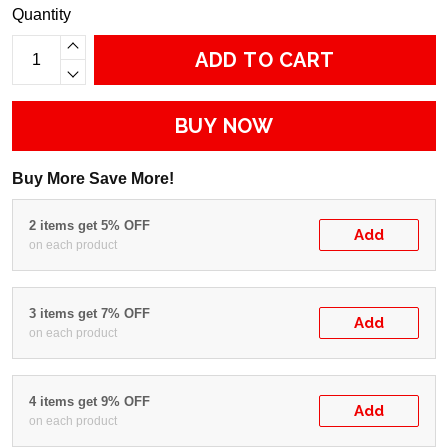
Quantity
ADD TO CART
BUY NOW
Buy More Save More!
2 items get 5% OFF
Add
on each product
3 items get 7% OFF
Add
on each product
4 items get 9% OFF
Add
on each product