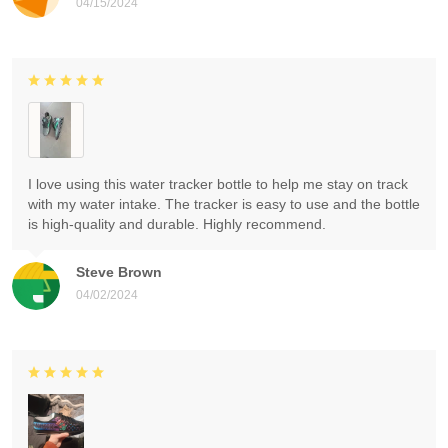
04/15/2024
I love using this water tracker bottle to help me stay on track
with my water intake. The tracker is easy to use and the bottle
is high-quality and durable. Highly recommend.
Steve Brown
04/02/2024