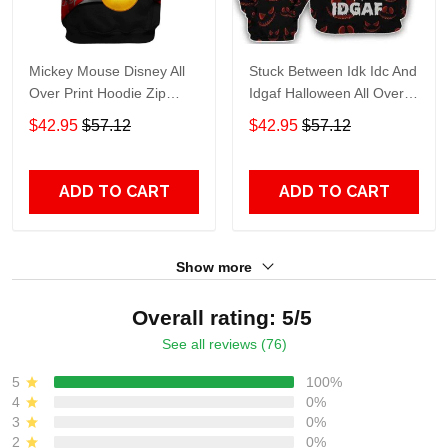
Mickey Mouse Disney All
Stuck Between Idk Idc And
Over Print Hoodie Zip
Idgaf Halloween All Over
Hoodie
Print Hoodie Zip Hoodie
$42.95
$57.12
$42.95
$57.12
ADD TO CART
ADD TO CART
Show more
Overall rating: 5/5
See all reviews (76)
5
100%
4
0%
3
0%
2
0%