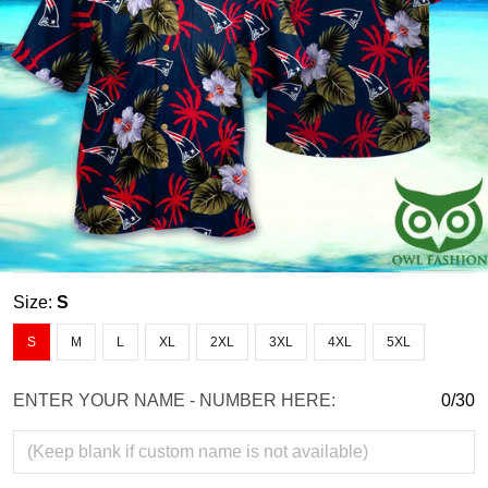
Size:
S
S
M
L
XL
2XL
3XL
4XL
5XL
ENTER YOUR NAME - NUMBER HERE:
0/30