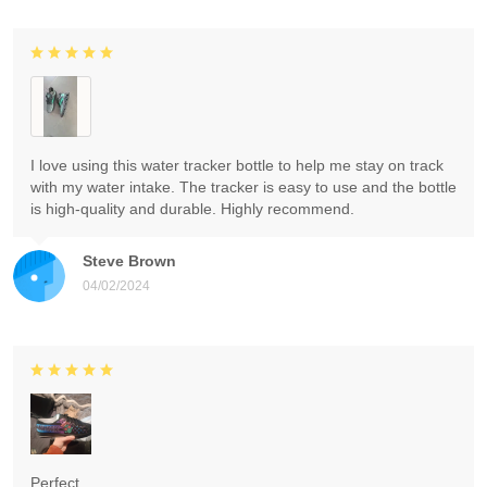
I love using this water tracker bottle to help me stay on track
with my water intake. The tracker is easy to use and the bottle
is high-quality and durable. Highly recommend.
Steve Brown
04/02/2024
Perfect