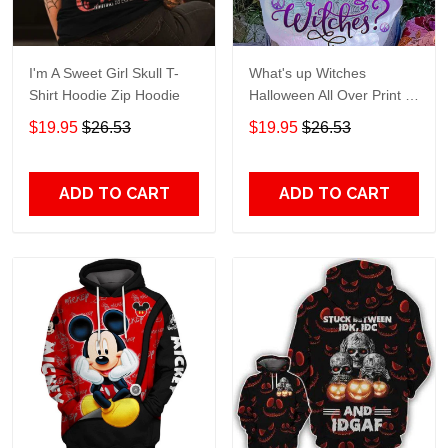
I'm A Sweet Girl Skull T-
What's up Witches
Shirt Hoodie Zip Hoodie
Halloween All Over Print T-
Shirt Hoodie
$19.95
$26.53
$19.95
$26.53
ADD TO CART
ADD TO CART