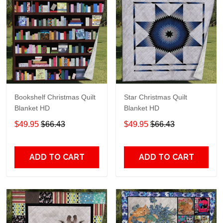
Bookshelf Christmas Quilt
Star Christmas Quilt
Blanket HD
Blanket HD
$49.95
$66.43
$49.95
$66.43
ADD TO CART
ADD TO CART