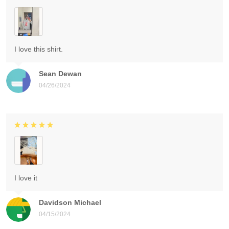
I love this shirt.
Sean Dewan
04/26/2024
I love it
Davidson Michael
04/15/2024