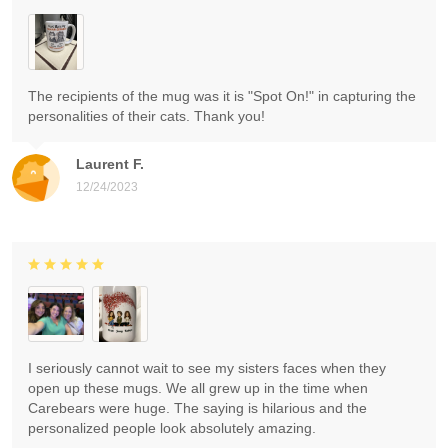
The recipients of the mug was it is "Spot On!" in capturing the
personalities of their cats. Thank you!
Laurent F.
12/24/2023
I seriously cannot wait to see my sisters faces when they
open up these mugs. We all grew up in the time when
Carebears were huge. The saying is hilarious and the
personalized people look absolutely amazing.