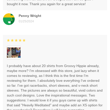
bought it now. Thank you again for a great service!
Penny Wright
01/25/2024
I probably have about 20 shirts from Groovy Hippie already,
maybe more? I'm obsessed with this store, just lazy when it
comes to reviewing, as I think this is the first time I'm
reviewing for them. I absolutely love everything I've ordered
so far. I've got racerbacks, short sleeves, and v-neck short
sleeves. The pictures are always so beautiful, vivid colors and
such cool designs. Love the inspirational messages. Two
suggestions: I would love it if you guys came up with shirts
that said "Heavily Meditated" and maybe add an XS option for