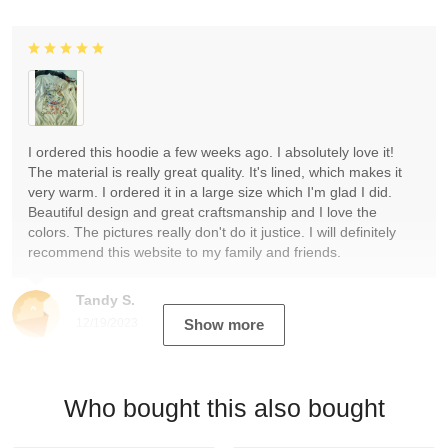
I ordered this hoodie a few weeks ago. I absolutely love it!
The material is really great quality. It's lined, which makes it
very warm. I ordered it in a large size which I'm glad I did.
Beautiful design and great craftsmanship and I love the
colors. The pictures really don't do it justice. I will definitely
recommend this website to my family and friends.
Tandy S.
12/19/2023
Show more
Who bought this also bought