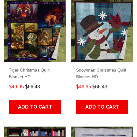
Tiger Christmas Quilt
Snowman Christmas Quilt
Blanket HD
Blanket HD
$49.95
$66.43
$49.95
$66.43
ADD TO CART
ADD TO CART