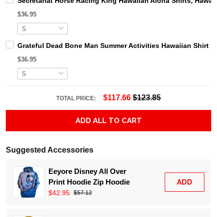
Secretariat Horse Racing King Hawaiian Aloha Shirts, Hawaii
$36.95
Grateful Dead Bone Man Summer Activities Hawaiian Shirt
$36.95
$117.66
$123.85
TOTAL PRICE:
ADD ALL TO CART
Suggested Accessories
Eeyore Disney All Over
Print Hoodie Zip Hoodie
ADD
$42.95
$57.12