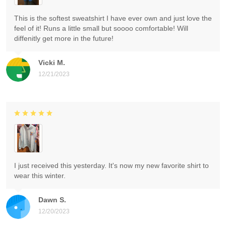
This is the softest sweatshirt I have ever own and just love the
feel of it! Runs a little small but soooo comfortable! Will
diffenitly get more in the future!
Vicki M.
12/21/2023
I just received this yesterday. It's now my new favorite shirt to
wear this winter.
Dawn S.
12/20/2023