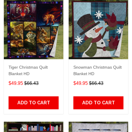
Tiger Christmas Quilt
Snowman Christmas Quilt
Blanket HD
Blanket HD
$49.95
$66.43
$49.95
$66.43
ADD TO CART
ADD TO CART