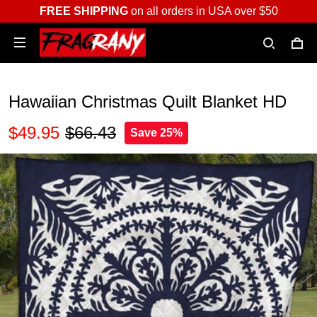
FREE SHIPPING
on all orders in USA over $50
Hawaiian Christmas Quilt Blanket HD
$49.95
$66.43
Save 25%