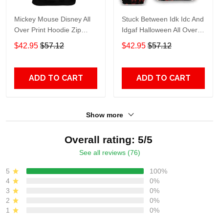
Mickey Mouse Disney All
Stuck Between Idk Idc And
Over Print Hoodie Zip
Idgaf Halloween All Over
Hoodie
Print Hoodie Zip Hoodie
$42.95
$57.12
$42.95
$57.12
ADD TO CART
ADD TO CART
Show more
Overall rating: 5/5
See all reviews (76)
5
100%
4
0%
3
0%
2
0%
1
0%