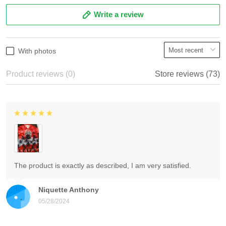
Write a review
With photos
Product reviews (0)
Store reviews (73)
The product is exactly as described, I am very satisfied.
Niquette Anthony
05/28/2024