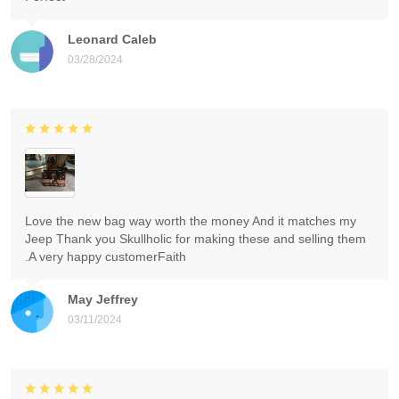
Leonard Caleb
03/28/2024
Love the new bag way worth the money And it matches my
Jeep Thank you Skullholic for making these and selling them
.A very happy customerFaith
May Jeffrey
03/11/2024