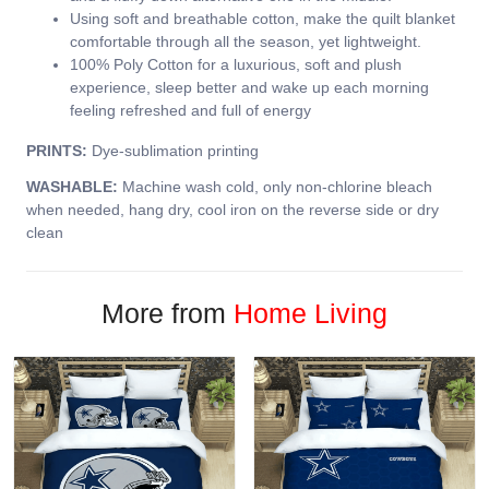
Using soft and breathable cotton, make the quilt blanket
comfortable through all the season, yet lightweight.
100% Poly Cotton for a luxurious, soft and plush
experience, sleep better and wake up each morning
feeling refreshed and full of energy
PRINTS:
Dye-sublimation printing
WASHABLE:
Machine wash cold, only non-chlorine bleach
when needed, hang dry, cool iron on the reverse side or dry
clean
More from
Home Living