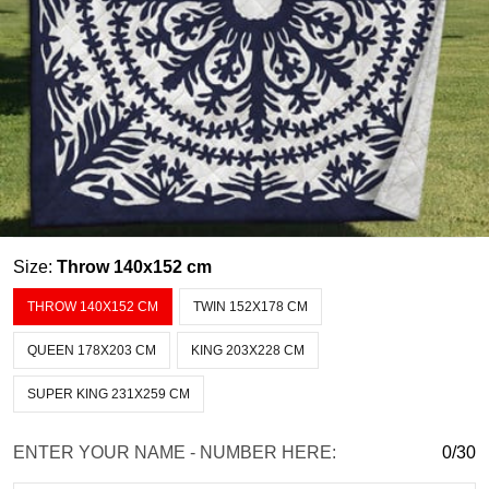
Size:
Throw 140x152 cm
THROW 140X152 CM
TWIN 152X178 CM
QUEEN 178X203 CM
KING 203X228 CM
SUPER KING 231X259 CM
ENTER YOUR NAME - NUMBER HERE:
0/30