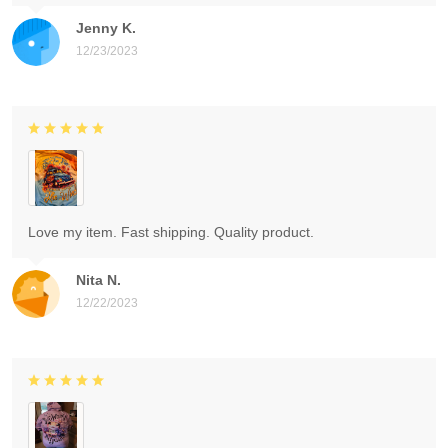
Jenny K.
12/23/2023
Love my item. Fast shipping. Quality product.
Nita N.
12/22/2023