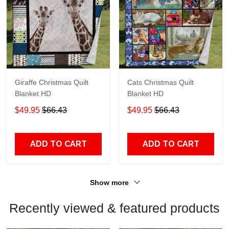
Giraffe Christmas Quilt
Cats Christmas Quilt
Blanket HD
Blanket HD
$49.95
$66.43
$49.95
$66.43
ADD TO CART
ADD TO CART
Show more
Recently viewed & featured products