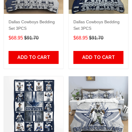
Dallas Cowboys Bedding
Dallas Cowboys Bedding
Set 3PCS
Set 3PCS
$68.95
$91.70
$68.95
$91.70
ADD TO CART
ADD TO CART