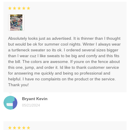
Absolutely looks just as advertised. It is thinner than I thought
but would be ok for summer cool nights. Winter I always wear
a turtleneck sweater so its ok. I ordered several sizes bigger
than I wear cuz I like sweats to be big and comfy and this fits
the bill. The colors are awesome. If youre on the fence about
this one, jump, and order it. Id like to thank customer service
for answering me quickly and being so professional and
helpful. I have no complaints on the product or the service.
Thank you!
Bryant Kevin
05/21/2024