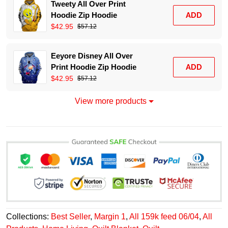
Tweety All Over Print
Hoodie Zip Hoodie
ADD
$42.95
$57.12
Eeyore Disney All Over
Print Hoodie Zip Hoodie
ADD
$42.95
$57.12
View more products
Collections:
Best Seller
,
Margin 1
,
All 159k feed 06/04
,
All