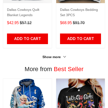
Dallas Cowboys Quilt
Dallas Cowboys Bedding
Blanket Legends
Set 3PCS
$42.95
$57.12
$68.95
$91.70
ADD TO CART
ADD TO CART
Show more
More from
Best Seller