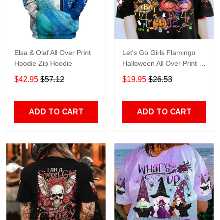
Elsa & Olaf All Over Print
Let's Go Girls Flamingo
Hoodie Zip Hoodie
Halloween All Over Print T-
Shirt Hoodie
$42.95
$57.12
$19.95
$26.53
ADD TO CART
ADD TO CART