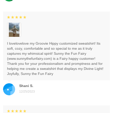
I lovelovelove my Groovie Hippy customized sweatshirt! Its
soft, cozy, comfortable and so special to me as it truly
captures my whimsical spirit! Sunny the Fun Fairy
(www.sunnythefunfairy.com) is a Fairy happy customer!
Thank you for your professionalism and promptness and for
helping me create a sweatshirt that displays my Divine Light!
Joyfully, Sunny the Fun Fairy
Shani S.
12/25/2023