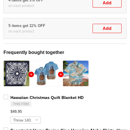
4 items get 9% OFF
Add
on each product
5 items get 11% OFF
Add
on each product
Frequently bought together
Hawaiian Christmas Quilt Blanket HD
THIS ITEM
$49.95