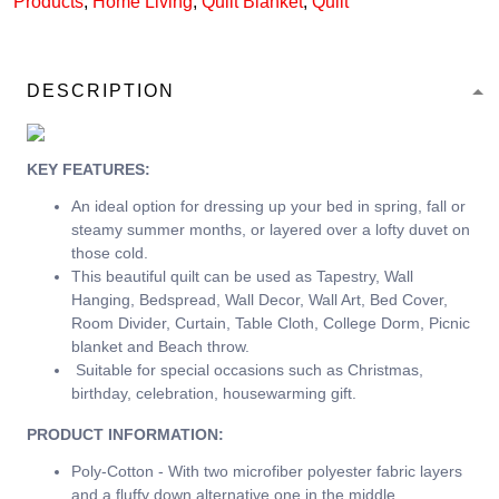
Products
,
Home Living
,
Quilt Blanket
,
Quilt
DESCRIPTION
KEY FEATURES:
An ideal option for dressing up your bed in spring, fall or
steamy summer months, or layered over a lofty duvet on
those cold.
This beautiful quilt can be used as Tapestry, Wall
Hanging, Bedspread, Wall Decor, Wall Art, Bed Cover,
Room Divider, Curtain, Table Cloth, College Dorm, Picnic
blanket and Beach throw.
Suitable for special occasions such as Christmas,
birthday, celebration, housewarming gift.
PRODUCT INFORMATION:
Poly-Cotton - With two microfiber polyester fabric layers
and a fluffy down alternative one in the middle.