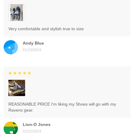
Very comfortable and stylish true to size
Andy Blue
01/23/2024
REASONABLE PRICE I'm liking my Shoes will go with my
Ravens gear.
Lion-O Jones
01/22/2024