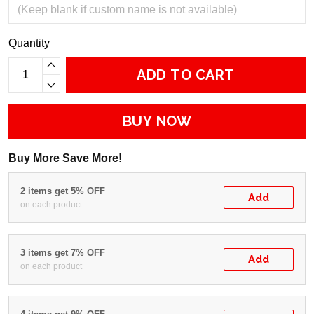
Quantity
ADD TO CART
BUY NOW
Buy More Save More!
2 items get 5% OFF
Add
on each product
3 items get 7% OFF
Add
on each product