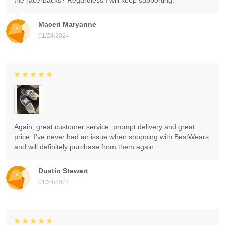
the racerbacks? Regardless I will keep supporting.
Maceri Maryanne
01/24/2024
Again, great customer service, prompt delivery and great
price. I've never had an issue when shopping with BestWears
and will definitely purchase from them again.
Dustin Stewart
01/24/2024