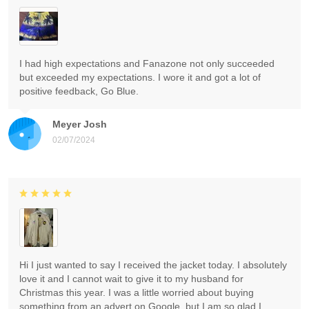
I had high expectations and Fanazone not only succeeded
but exceeded my expectations. I wore it and got a lot of
positive feedback, Go Blue.
Meyer Josh
02/07/2024
Hi I just wanted to say I received the jacket today. I absolutely
love it and I cannot wait to give it to my husband for
Christmas this year. I was a little worried about buying
something from an advert on Google, but I am so glad I