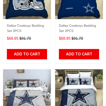
Dallas Cowboys Bedding
Dallas Cowboys Bedding
Set 3PCS
Set 3PCS
$68.95
$91.70
$68.95
$91.70
ADD TO CART
ADD TO CART