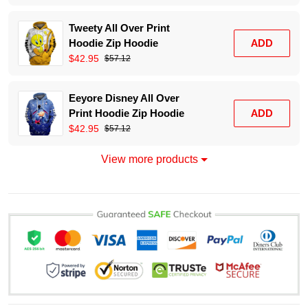
Tweety All Over Print
Hoodie Zip Hoodie
ADD
$42.95
$57.12
Eeyore Disney All Over
Print Hoodie Zip Hoodie
ADD
$42.95
$57.12
View more products