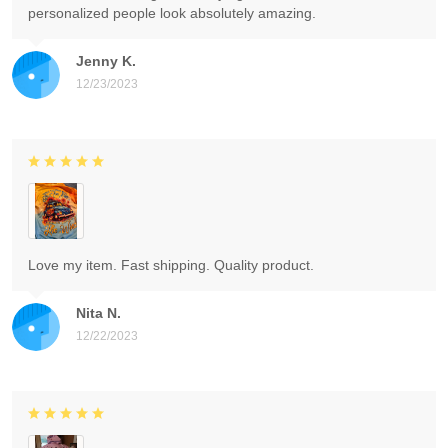
personalized people look absolutely amazing.
Jenny K.
12/23/2023
Love my item. Fast shipping. Quality product.
Nita N.
12/22/2023