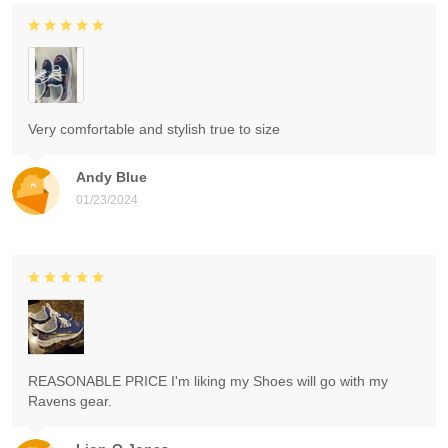
Very comfortable and stylish true to size
Andy Blue
01/23/2024
REASONABLE PRICE I'm liking my Shoes will go with my
Ravens gear.