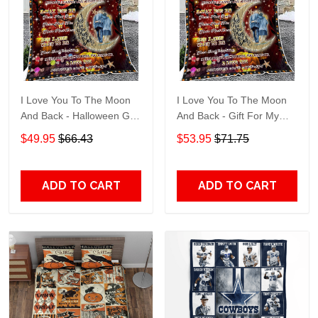
I Love You To The Moon
I Love You To The Moon
And Back - Halloween Gift
And Back - Gift For My
For My Husband Quilt
Husband Quilt Blanket
$49.95
$66.43
$53.95
$71.75
Blanket
ADD TO CART
ADD TO CART