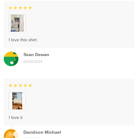
I love this shirt.
Sean Dewan
04/26/2024
I love it
Davidson Michael