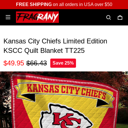
FREE SHIPPING
on all orders in USA over $50
Kansas City Chiefs Limited Edition
KSCC Quilt Blanket TT225
$49.95
$66.43
Save 25%