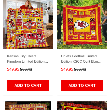
Kansas City Chiefs
Chiefs Football Limited
Kingdom Limited Edition
Edition KSCC Quilt Blanket
KSCC Quilt Blanket TT690
TT546
$49.95
$66.43
$49.95
$66.43
ADD TO CART
ADD TO CART