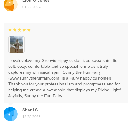
Lion-O Jones
01/22/2024
I lovelovelove my Groovie Hippy customized sweatshirt! Its
soft, cozy, comfortable and so special to me as it truly
captures my whimsical spirit! Sunny the Fun Fairy
(www.sunnythefunfairy.com) is a Fairy happy customer!
Thank you for your professionalism and promptness and for
helping me create a sweatshirt that displays my Divine Light!
Joyfully, Sunny the Fun Fairy
Shani S.
12/25/2023