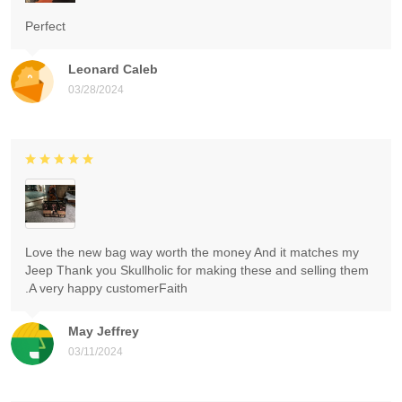
Perfect
Leonard Caleb
03/28/2024
Love the new bag way worth the money And it matches my
Jeep Thank you Skullholic for making these and selling them
.A very happy customerFaith
May Jeffrey
03/11/2024