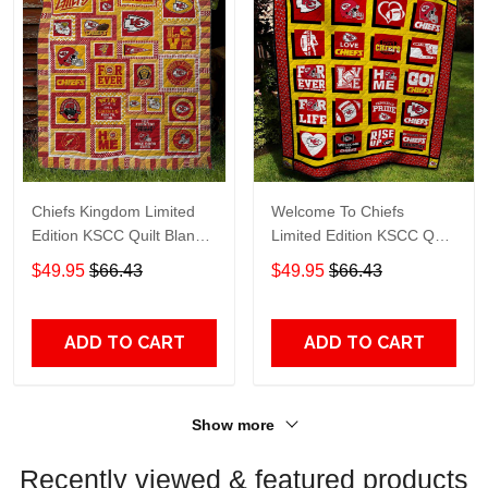
Chiefs Kingdom Limited
Welcome To Chiefs
Edition KSCC Quilt Blanket
Limited Edition KSCC Quilt
TT632
Blanket TT515
$49.95
$66.43
$49.95
$66.43
ADD TO CART
ADD TO CART
Show more
Recently viewed & featured products