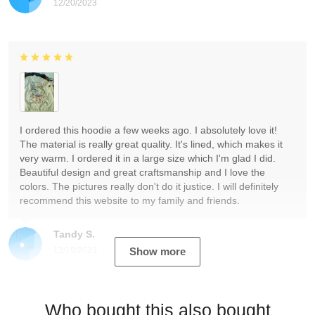
12/20/2023
I ordered this hoodie a few weeks ago. I absolutely love it!
The material is really great quality. It's lined, which makes it
very warm. I ordered it in a large size which I'm glad I did.
Beautiful design and great craftsmanship and I love the
colors. The pictures really don't do it justice. I will definitely
recommend this website to my family and friends.
Tandy S.
12/19/2023
Show more
Who bought this also bought