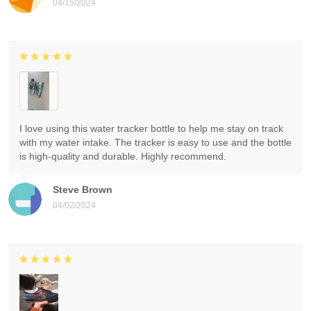
04/15/2024
I love using this water tracker bottle to help me stay on track
with my water intake. The tracker is easy to use and the bottle
is high-quality and durable. Highly recommend.
Steve Brown
04/02/2024