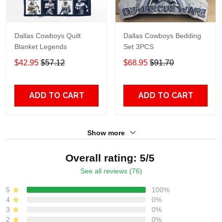
Dallas Cowboys Quilt
Dallas Cowboys Bedding
Blanket Legends
Set 3PCS
$42.95
$57.12
$68.95
$91.70
ADD TO CART
ADD TO CART
Show more
Overall rating: 5/5
See all reviews (76)
5
100%
4
0%
3
0%
2
0%