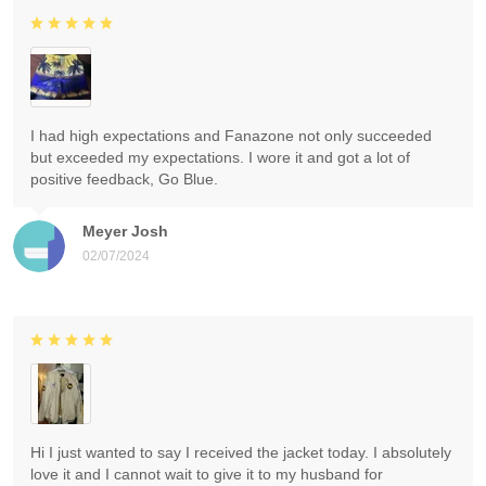
I had high expectations and Fanazone not only succeeded
but exceeded my expectations. I wore it and got a lot of
positive feedback, Go Blue.
Meyer Josh
02/07/2024
Hi I just wanted to say I received the jacket today. I absolutely
love it and I cannot wait to give it to my husband for