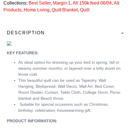
Collections:
Best Seller
,
Margin 1
,
All 159k feed 06/04
,
All
Products
,
Home Living
,
Quilt Blanket
,
Quilt
DESCRIPTION
KEY FEATURES:
An ideal option for dressing up your bed in spring, fall or
steamy summer months, or layered over a lofty duvet on
those cold.
This beautiful quilt can be used as Tapestry, Wall
Hanging, Bedspread, Wall Decor, Wall Art, Bed Cover,
Room Divider, Curtain, Table Cloth, College Dorm, Picnic
blanket and Beach throw.
Suitable for special occasions such as Christmas,
birthday, celebration, housewarming gift.
PRODUCT INFORMATION: