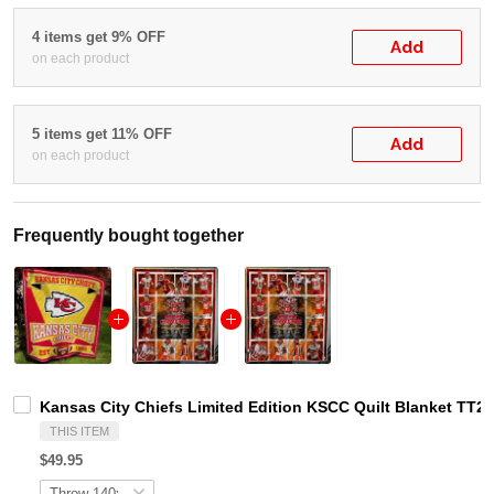
4 items get 9% OFF
Add
on each product
5 items get 11% OFF
Add
on each product
Frequently bought together
Kansas City Chiefs Limited Edition KSCC Quilt Blanket TT2
THIS ITEM
$49.95