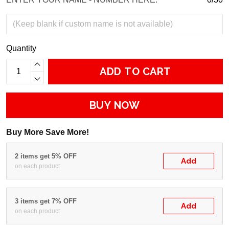
Quantity
ADD TO CART
BUY NOW
Buy More Save More!
2 items get 5% OFF
Add
on each product
3 items get 7% OFF
Add
on each product