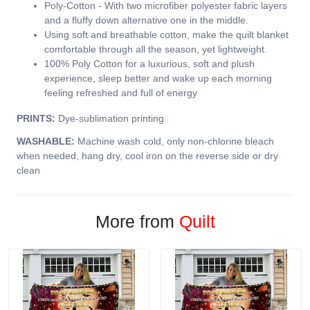
Poly-Cotton - With two microfiber polyester fabric layers
and a fluffy down alternative one in the middle.
Using soft and breathable cotton, make the quilt blanket
comfortable through all the season, yet lightweight.
100% Poly Cotton for a luxurious, soft and plush
experience, sleep better and wake up each morning
feeling refreshed and full of energy
PRINTS:
Dye-sublimation printing
WASHABLE:
Machine wash cold, only non-chlorine bleach
when needed, hang dry, cool iron on the reverse side or dry
clean
More from
Quilt