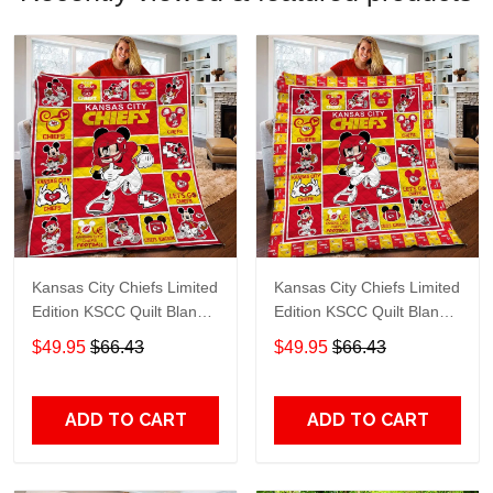
Kansas City Chiefs Limited
Kansas City Chiefs Limited
Edition KSCC Quilt Blanket
Edition KSCC Quilt Blanket
TT401
TT79
$49.95
$66.43
$49.95
$66.43
ADD TO CART
ADD TO CART