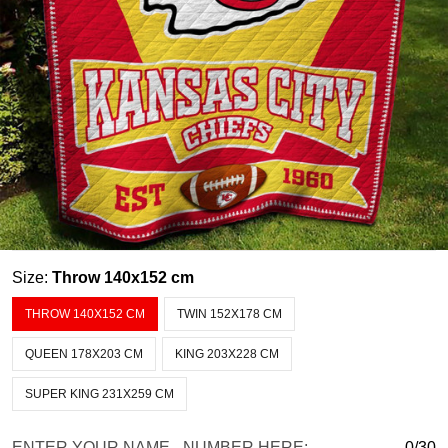
Size:
Throw 140x152 cm
THROW 140X152 CM
TWIN 152X178 CM
QUEEN 178X203 CM
KING 203X228 CM
SUPER KING 231X259 CM
ENTER YOUR NAME - NUMBER HERE:
0/30