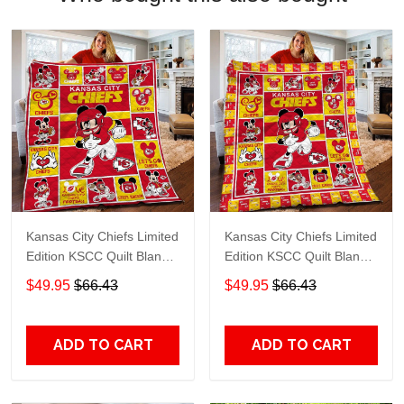
Kansas City Chiefs Limited
Kansas City Chiefs Limited
Edition KSCC Quilt Blanket
Edition KSCC Quilt Blanket
TT401
TT79
$49.95
$66.43
$49.95
$66.43
ADD TO CART
ADD TO CART