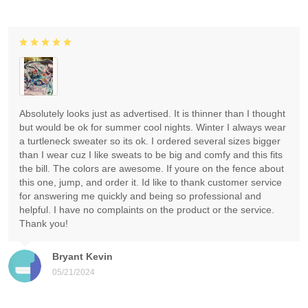
Absolutely looks just as advertised. It is thinner than I thought
but would be ok for summer cool nights. Winter I always wear
a turtleneck sweater so its ok. I ordered several sizes bigger
than I wear cuz I like sweats to be big and comfy and this fits
the bill. The colors are awesome. If youre on the fence about
this one, jump, and order it. Id like to thank customer service
for answering me quickly and being so professional and
helpful. I have no complaints on the product or the service.
Thank you!
Bryant Kevin
05/21/2024