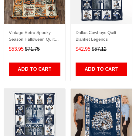
Vintage Retro Spooky
Dallas Cowboys Quilt
Season Halloween Quilt
Blanket Legends
Blanket
$53.95
$71.75
$42.95
$57.12
ADD TO CART
ADD TO CART