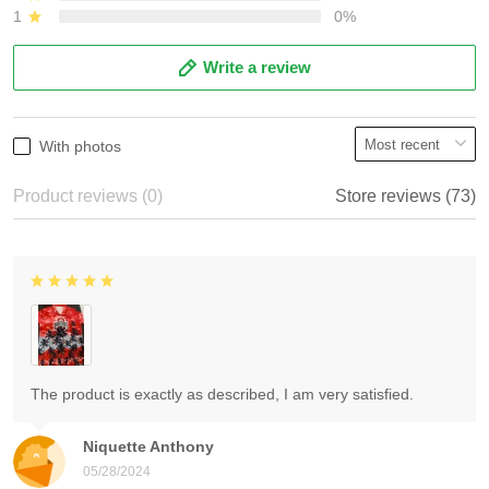
1
0%
Write a review
With photos
Product reviews (0)
Store reviews (73)
The product is exactly as described, I am very satisfied.
Niquette Anthony
05/28/2024