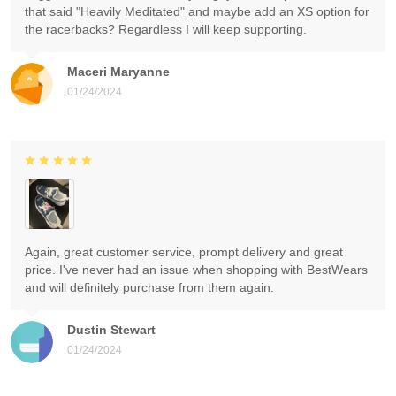
that said "Heavily Meditated" and maybe add an XS option for
the racerbacks? Regardless I will keep supporting.
Maceri Maryanne
01/24/2024
Again, great customer service, prompt delivery and great
price. I've never had an issue when shopping with BestWears
and will definitely purchase from them again.
Dustin Stewart
01/24/2024