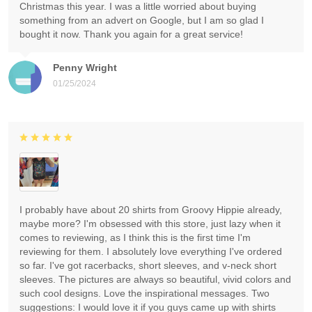
Christmas this year. I was a little worried about buying
something from an advert on Google, but I am so glad I
bought it now. Thank you again for a great service!
Penny Wright
01/25/2024
I probably have about 20 shirts from Groovy Hippie already,
maybe more? I'm obsessed with this store, just lazy when it
comes to reviewing, as I think this is the first time I'm
reviewing for them. I absolutely love everything I've ordered
so far. I've got racerbacks, short sleeves, and v-neck short
sleeves. The pictures are always so beautiful, vivid colors and
such cool designs. Love the inspirational messages. Two
suggestions: I would love it if you guys came up with shirts