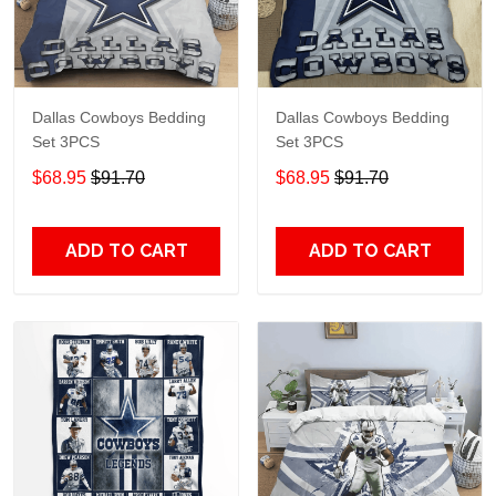
Dallas Cowboys Bedding
Dallas Cowboys Bedding
Set 3PCS
Set 3PCS
$68.95
$91.70
$68.95
$91.70
ADD TO CART
ADD TO CART