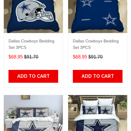
Dallas Cowboys Bedding
Dallas Cowboys Bedding
Set 3PCS
Set 3PCS
$68.95
$91.70
$68.95
$91.70
ADD TO CART
ADD TO CART