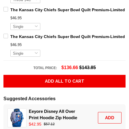
The Kansas City Chiefs Super Bowl Quilt Premium-Limited 
$46.95
The Kansas City Chiefs Super Bowl Quilt Premium-Limited 
$46.95
$136.66
$143.85
TOTAL PRICE:
ADD ALL TO CART
Suggested Accessories
Eeyore Disney All Over
Print Hoodie Zip Hoodie
ADD
$42.95
$57.12