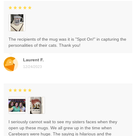
The recipients of the mug was it is "Spot On!" in capturing the
personalities of their cats. Thank you!
Laurent F.
12/24/2023
I seriously cannot wait to see my sisters faces when they
open up these mugs. We all grew up in the time when
Carebears were huge. The saying is hilarious and the