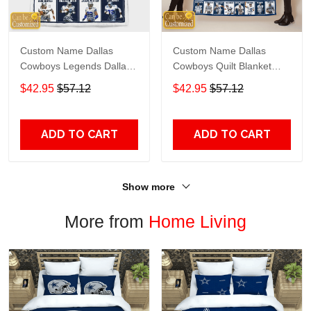
Custom Name Dallas
Custom Name Dallas
Cowboys Legends Dallas
Cowboys Quilt Blanket
Cowboys Quilt Blanket
Legends
$42.95
$57.12
$42.95
$57.12
ADD TO CART
ADD TO CART
Show more
More from
Home Living