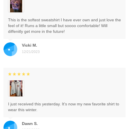
This is the softest sweatshirt I have ever own and just love the
feel of it! Runs a little small but soooo comfortable! Will
diffenitly get more in the future!
Vicki M.
12/21/2023
I just received this yesterday. It's now my new favorite shirt to
wear this winter.
Dawn S.