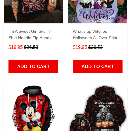
I'm A Sweet Girl Skull T-
What's up Witches
Shirt Hoodie Zip Hoodie
Halloween All Over Print T-
Shirt Hoodie
$19.95
$26.53
$19.95
$26.53
ADD TO CART
ADD TO CART