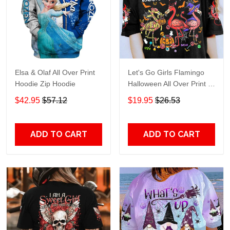
Elsa & Olaf All Over Print
Let's Go Girls Flamingo
Hoodie Zip Hoodie
Halloween All Over Print T-
Shirt Hoodie
$42.95
$57.12
$19.95
$26.53
ADD TO CART
ADD TO CART