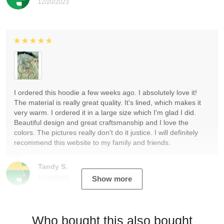
12/20/2023
I ordered this hoodie a few weeks ago. I absolutely love it!
The material is really great quality. It's lined, which makes it
very warm. I ordered it in a large size which I'm glad I did.
Beautiful design and great craftsmanship and I love the
colors. The pictures really don't do it justice. I will definitely
recommend this website to my family and friends.
Tandy S.
12/19/2023
Show more
Who bought this also bought