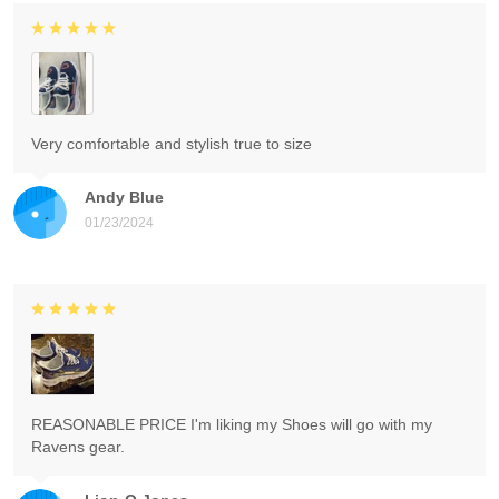
Very comfortable and stylish true to size
Andy Blue
01/23/2024
REASONABLE PRICE I'm liking my Shoes will go with my
Ravens gear.