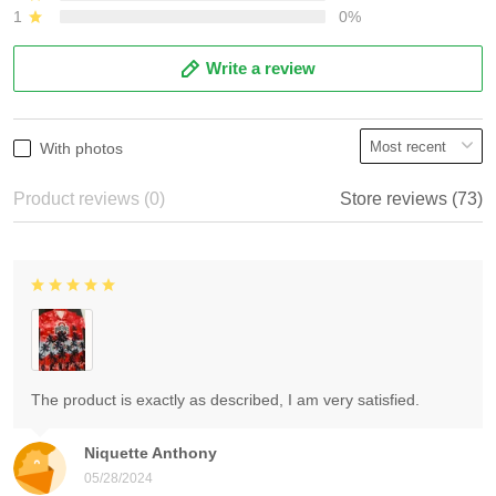
1
0%
Write a review
With photos
Product reviews (0)
Store reviews (73)
The product is exactly as described, I am very satisfied.
Niquette Anthony
05/28/2024