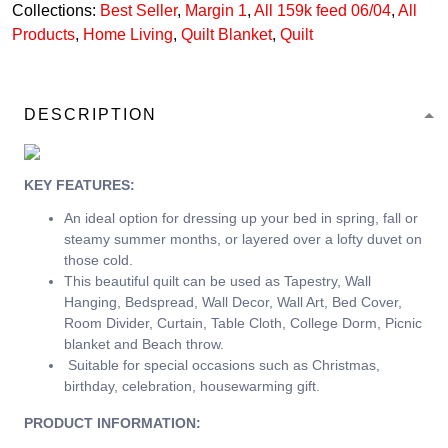
Collections:
Best Seller
,
Margin 1
,
All 159k feed 06/04
,
All
Products
,
Home Living
,
Quilt Blanket
,
Quilt
DESCRIPTION
KEY FEATURES:
An ideal option for dressing up your bed in spring, fall or
steamy summer months, or layered over a lofty duvet on
those cold.
This beautiful quilt can be used as Tapestry, Wall
Hanging, Bedspread, Wall Decor, Wall Art, Bed Cover,
Room Divider, Curtain, Table Cloth, College Dorm, Picnic
blanket and Beach throw.
Suitable for special occasions such as Christmas,
birthday, celebration, housewarming gift.
PRODUCT INFORMATION: