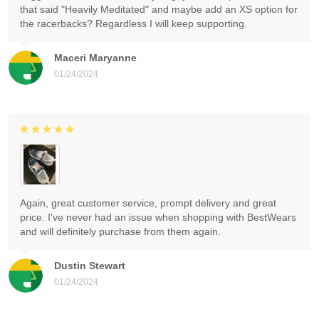
that said "Heavily Meditated" and maybe add an XS option for
the racerbacks? Regardless I will keep supporting.
Maceri Maryanne
01/24/2024
Again, great customer service, prompt delivery and great
price. I've never had an issue when shopping with BestWears
and will definitely purchase from them again.
Dustin Stewart
01/24/2024