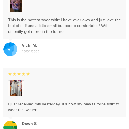
This is the softest sweatshirt I have ever own and just love the
feel of it! Runs a little small but soooo comfortable! Will
diffenitly get more in the future!
Vicki M.
12/21/2023
I just received this yesterday. It's now my new favorite shirt to
wear this winter.
Dawn S.