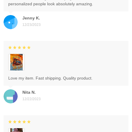
personalized people look absolutely amazing.
Jenny K.
12/23/2023
Love my item. Fast shipping. Quality product.
Nita N.
12/22/2023