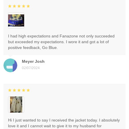
I had high expectations and Fanazone not only succeeded
but exceeded my expectations. I wore it and got a lot of
positive feedback, Go Blue.
Meyer Josh
02/07/2024
Hi I just wanted to say I received the jacket today. I absolutely
love it and I cannot wait to give it to my husband for