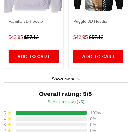
Familie 3D Hoodie
Puggle 3D Hoodie
$42.95
$57.12
$42.95
$57.12
ADD TO CART
ADD TO CART
Show more
Overall rating: 5/5
See all reviews (76)
5
100%
4
0%
3
0%
2
0%