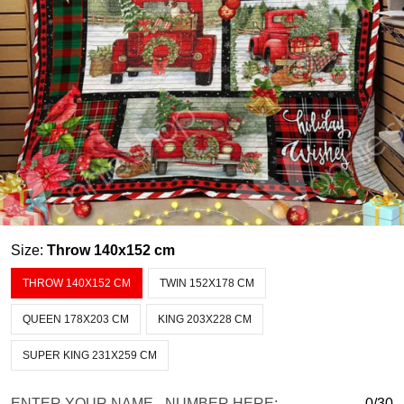
Size:
Throw 140x152 cm
THROW 140X152 CM
TWIN 152X178 CM
QUEEN 178X203 CM
KING 203X228 CM
SUPER KING 231X259 CM
ENTER YOUR NAME - NUMBER HERE:
0/30