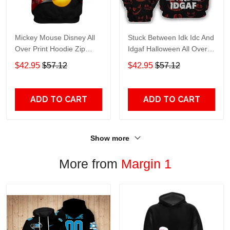
Mickey Mouse Disney All
Stuck Between Idk Idc And
Over Print Hoodie Zip
Idgaf Halloween All Over
Hoodie
Print Hoodie Zip Hoodie
$42.95
$57.12
$42.95
$57.12
ADD TO CART
ADD TO CART
Show more
More from
Margin 1