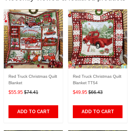
Red Truck Christmas Quilt
Red Truck Christmas Quilt
Blanket
Blanket TT54
$55.95
$74.41
$49.95
$66.43
ADD TO CART
ADD TO CART