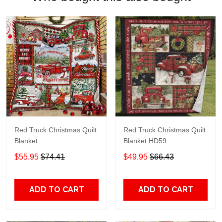
Red Truck Christmas Quilt
Red Truck Christmas Quilt
Blanket
Blanket HD59
$55.95
$74.41
$49.95
$66.43
ADD TO CART
ADD TO CART