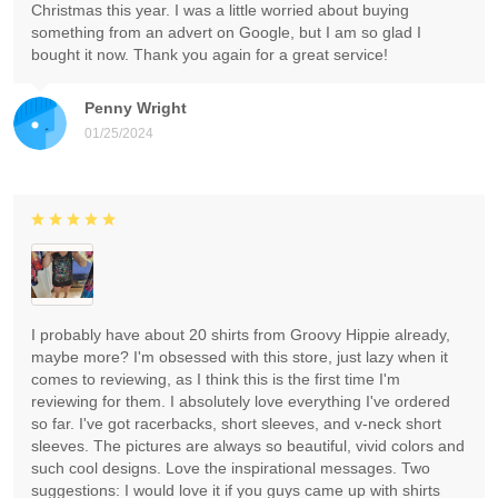
Christmas this year. I was a little worried about buying
something from an advert on Google, but I am so glad I
bought it now. Thank you again for a great service!
Penny Wright
01/25/2024
I probably have about 20 shirts from Groovy Hippie already,
maybe more? I'm obsessed with this store, just lazy when it
comes to reviewing, as I think this is the first time I'm
reviewing for them. I absolutely love everything I've ordered
so far. I've got racerbacks, short sleeves, and v-neck short
sleeves. The pictures are always so beautiful, vivid colors and
such cool designs. Love the inspirational messages. Two
suggestions: I would love it if you guys came up with shirts