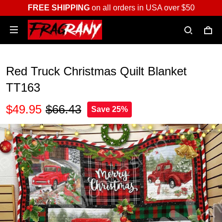
FREE SHIPPING
on all orders in USA over $50
Red Truck Christmas Quilt Blanket
TT163
$49.95
$66.43
Save 25%