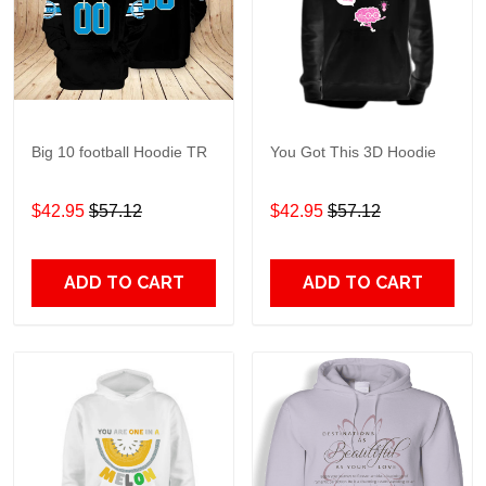
Big 10 football Hoodie TR
You Got This 3D Hoodie
$42.95
$57.12
$42.95
$57.12
ADD TO CART
ADD TO CART