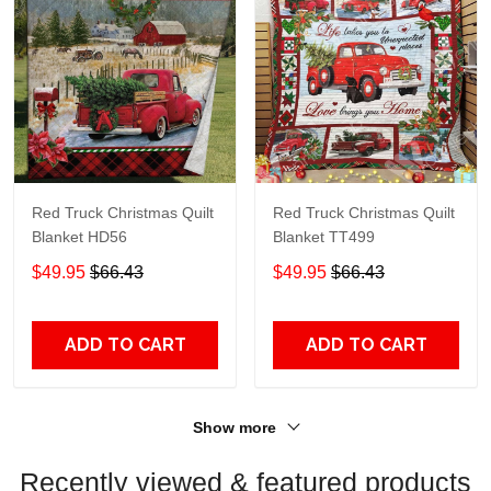
Red Truck Christmas Quilt
Red Truck Christmas Quilt
Blanket HD56
Blanket TT499
$49.95
$66.43
$49.95
$66.43
ADD TO CART
ADD TO CART
Show more
Recently viewed & featured products