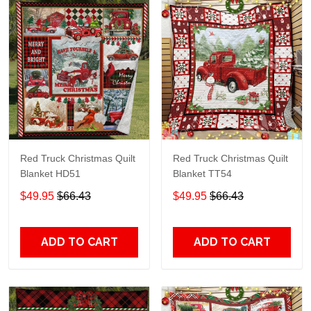
Red Truck Christmas Quilt
Red Truck Christmas Quilt
Blanket HD51
Blanket TT54
$49.95
$66.43
$49.95
$66.43
ADD TO CART
ADD TO CART