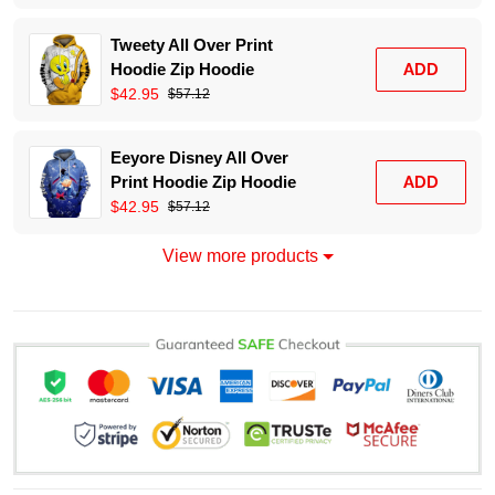
Tweety All Over Print
Hoodie Zip Hoodie
ADD
$42.95
$57.12
Eeyore Disney All Over
Print Hoodie Zip Hoodie
ADD
$42.95
$57.12
View more products