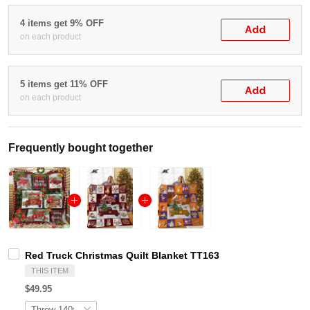
4 items get 9% OFF
Add
on each product
5 items get 11% OFF
Add
on each product
Frequently bought together
Red Truck Christmas Quilt Blanket TT163
THIS ITEM
$49.95