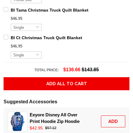
Bl Tama Christmas Truck Quilt Blanket
$46.95
Bl Ct Christmas Truck Quilt Blanket
$46.95
$136.66
$143.85
TOTAL PRICE:
ADD ALL TO CART
Suggested Accessories
Eeyore Disney All Over
Print Hoodie Zip Hoodie
ADD
$42.95
$57.12