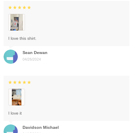
I love this shirt.
Sean Dewan
04/26/2024
I love it
Davidson Michael