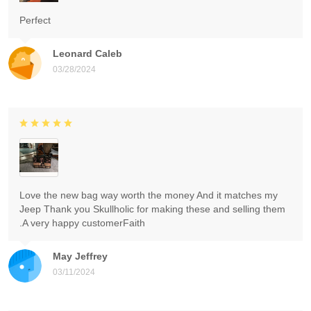
Perfect
Leonard Caleb
03/28/2024
Love the new bag way worth the money And it matches my
Jeep Thank you Skullholic for making these and selling them
.A very happy customerFaith
May Jeffrey
03/11/2024