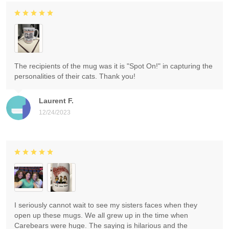
The recipients of the mug was it is "Spot On!" in capturing the
personalities of their cats. Thank you!
Laurent F.
12/24/2023
I seriously cannot wait to see my sisters faces when they
open up these mugs. We all grew up in the time when
Carebears were huge. The saying is hilarious and the