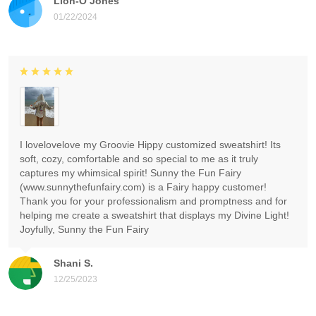
Lion-O Jones
01/22/2024
I lovelovelove my Groovie Hippy customized sweatshirt! Its
soft, cozy, comfortable and so special to me as it truly
captures my whimsical spirit! Sunny the Fun Fairy
(www.sunnythefunfairy.com) is a Fairy happy customer!
Thank you for your professionalism and promptness and for
helping me create a sweatshirt that displays my Divine Light!
Joyfully, Sunny the Fun Fairy
Shani S.
12/25/2023