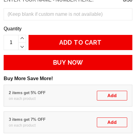
Quantity
ADD TO CART
BUY NOW
Buy More Save More!
2 items get 5% OFF
Add
on each product
3 items get 7% OFF
Add
on each product