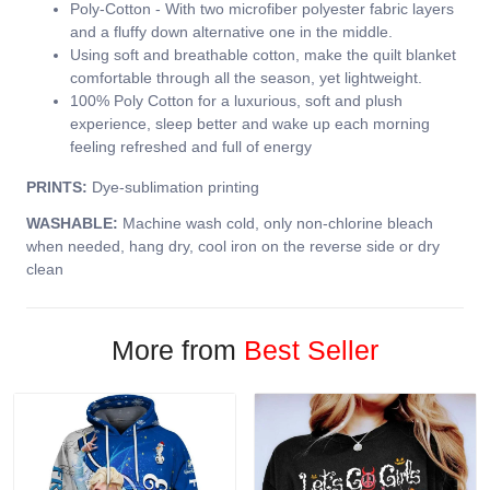
Poly-Cotton - With two microfiber polyester fabric layers
and a fluffy down alternative one in the middle.
Using soft and breathable cotton, make the quilt blanket
comfortable through all the season, yet lightweight.
100% Poly Cotton for a luxurious, soft and plush
experience, sleep better and wake up each morning
feeling refreshed and full of energy
PRINTS:
Dye-sublimation printing
WASHABLE:
Machine wash cold, only non-chlorine bleach
when needed, hang dry, cool iron on the reverse side or dry
clean
More from
Best Seller