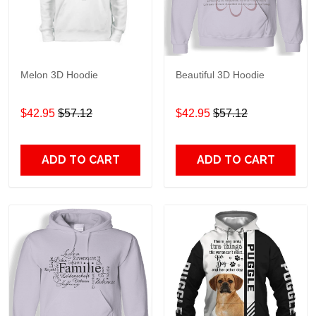
Melon 3D Hoodie
Beautiful 3D Hoodie
$42.95
$57.12
$42.95
$57.12
ADD TO CART
ADD TO CART