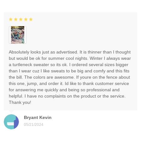
Absolutely looks just as advertised. It is thinner than I thought
but would be ok for summer cool nights. Winter I always wear
a turtleneck sweater so its ok. I ordered several sizes bigger
than I wear cuz I like sweats to be big and comfy and this fits
the bill. The colors are awesome. If youre on the fence about
this one, jump, and order it. Id like to thank customer service
for answering me quickly and being so professional and
helpful. I have no complaints on the product or the service.
Thank you!
Bryant Kevin
05/21/2024