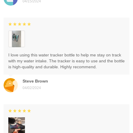
04/15/2024
I love using this water tracker bottle to help me stay on track
with my water intake. The tracker is easy to use and the bottle
is high-quality and durable. Highly recommend.
Steve Brown
04/02/2024