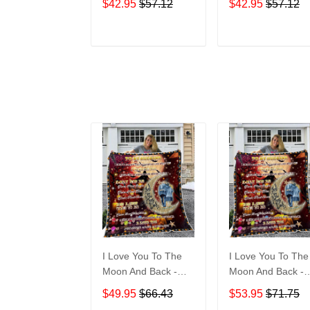
$42.95
$57.12
$42.95
$57.12
ADD TO CART
ADD TO CAR
I Love You To The
I Love You To The
Moon And Back -
Moon And Back -
Halloween Gift For
Gift For My Husb
$49.95
$66.43
$53.95
$71.75
My Husband Quilt
Quilt Blanket