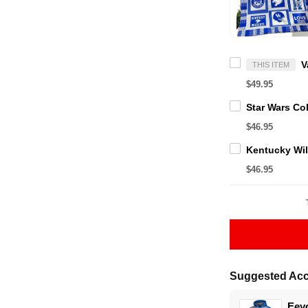
THIS ITEM
$49.95
$46.95
$46.95
Suggested Acc
Eeyo