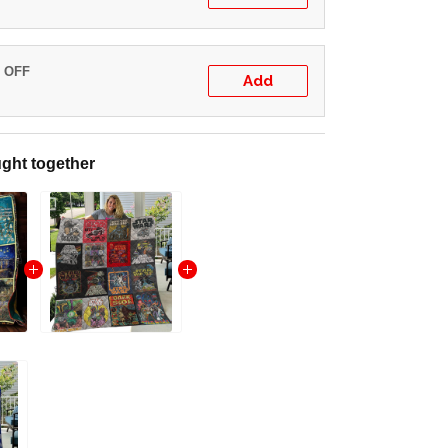
% OFF
Add
ght together