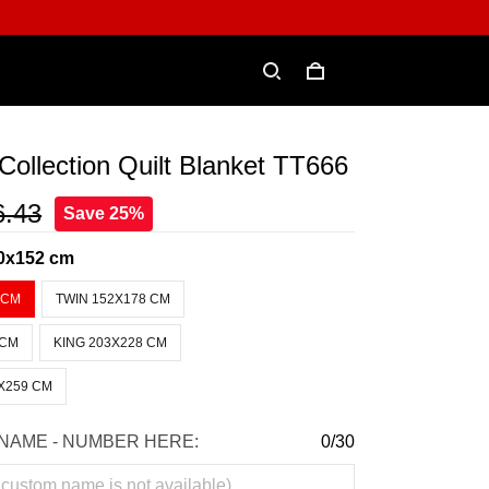
ollection Quilt Blanket TT666
6.43
Save 25%
0x152 cm
 CM
TWIN 152X178 CM
 CM
KING 203X228 CM
X259 CM
NAME - NUMBER HERE:
0/30