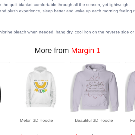
the quilt blanket comfortable through all the season, yet lightweight.
 and plush experience, sleep better and wake up each morning feeling r
lorine bleach when needed, hang dry, cool iron on the reverse side or
More from
Margin 1
Melon 3D Hoodie
Beautiful 3D Hoodie
Fa