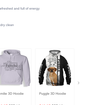
efreshed and full of energy
 dry clean
milie 3D Hoodie
Puggle 3D Hoodie
3D All Over
Raspberries Ho