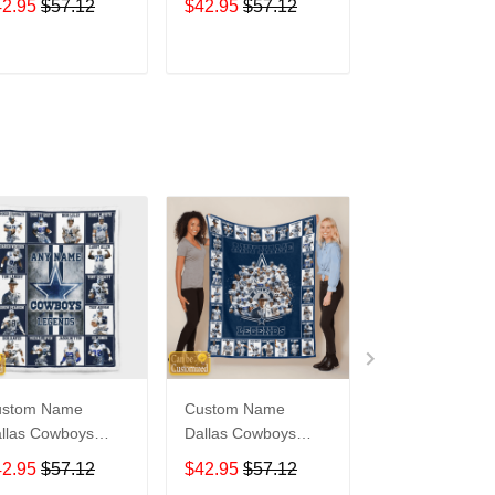
42.95
$57.12
$42.95
$57.12
$42.95
$57.1
ADD TO CART
ADD TO CART
ADD TO C
ustom Name
Custom Name
Winnie-The-Po
llas Cowboys
Dallas Cowboys
Quilt Blanket
gends Dallas
Quilt Blanket
WNP033
42.95
$57.12
$42.95
$57.12
$45.95
$61.1
wboys Quilt
Legends