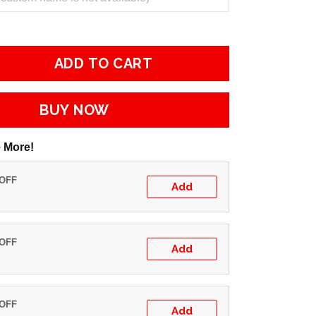
ADD TO CART
BUY NOW
 More!
 OFF
Add
 OFF
Add
 OFF
Add