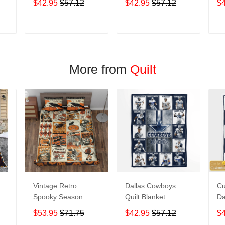
$42.95
$57.12
$42.95
$57.12
$
T
ADD TO CART
ADD TO CART
More from
Quilt
Vintage Retro
Dallas Cowboys
C
Spooky Season
Quilt Blanket
Da
and
Halloween Quilt
Legends
Le
$53.95
$71.75
$42.95
$57.12
$
Blanket
Co