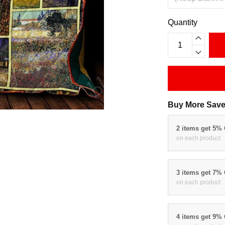
Quantity
Buy More Save
2 items get 5%
on each product
3 items get 7%
on each product
4 items get 9%