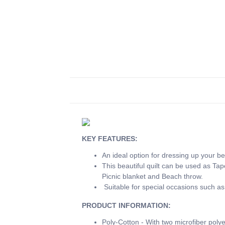
KEY FEATURES:
An ideal option for dressing up your be
This beautiful quilt can be used as Ta
Picnic blanket and Beach throw.
Suitable for special occasions such as
PRODUCT INFORMATION:
Poly-Cotton - With two microfiber polye