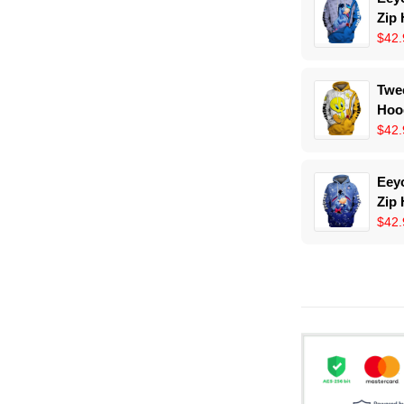
Zip
$42.
Twee
Hoo
$42.
Eeyo
Zip
$42.