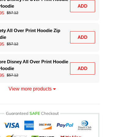
 Hoodie
ADD
95
$57.12
ty All Over Print Hoodie Zip
die
ADD
95
$57.12
re Disney All Over Print Hoodie
 Hoodie
ADD
95
$57.12
View more products