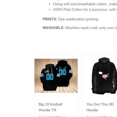
Using soft and breathable cotton, make 
100% Poly Cotton for a luxurious, soft
PRINTS:
Dye-sublimation printing
WASHABLE:
Machine wash cold, only non-ch
Big 10 football
You Got This 3D
Hoodie TR
Hoodie