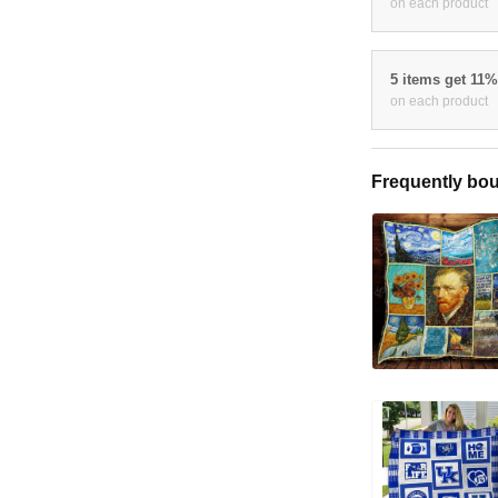
on each product
5 items get 11
on each product
Frequently bou