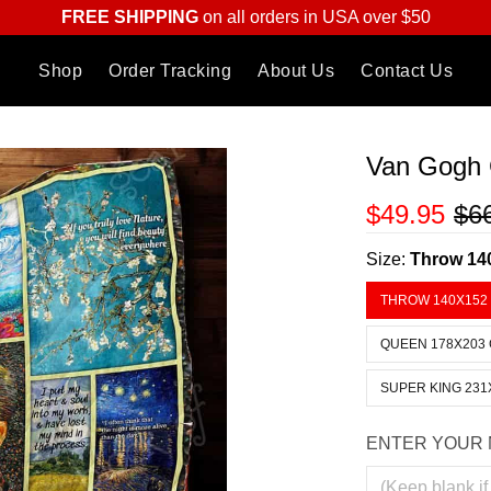
FREE SHIPPING
on all orders in USA over $50
Shop
Order Tracking
About Us
Contact Us
Van Gogh C
$49.95
$6
Size:
Throw 14
THROW 140X152
QUEEN 178X203
SUPER KING 231
ENTER YOUR 