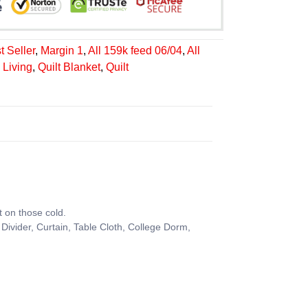
t Seller
,
Margin 1
,
All 159k feed 06/04
,
All
Living
,
Quilt Blanket
,
Quilt
t on those cold.
Divider, Curtain, Table Cloth, College Dorm,