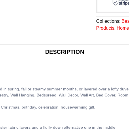
Collections:
Bes
Products
,
Home 
DESCRIPTION
d in spring, fall or steamy summer months, or layered over a lofty duve
pestry, Wall Hanging, Bedspread, Wall Decor, Wall Art, Bed Cover, Room 
 Christmas, birthday, celebration, housewarming gift.
ster fabric layers and a fluffy down alternative one in the middle.