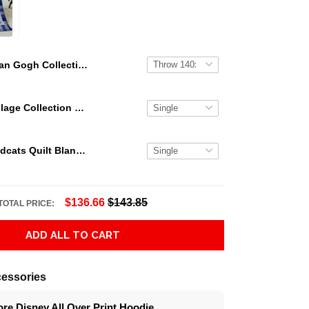
Van Gogh Collection Quilt Blanket TT666
Star Wars Collage Collection Thank You For The Memories Lover Gift Quilt Blanket For Fans
Kentucky Wildcats Quilt Blanket Limited Quilt Blanket
$136.66
$143.85
TOTAL PRICE:
ADD ALL TO CART
essories
re Disney All Over Print Hoodie