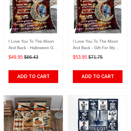
I Love You To The Moon
I Love You To The Moon
And Back - Halloween Gift
And Back - Gift For My
For My Husband Quilt
Husband Quilt Blanket
$49.95
$66.43
$53.95
$71.75
Blanket
ADD TO CART
ADD TO CART