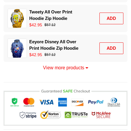
Tweety All Over Print
Hoodie Zip Hoodie
ADD
$42.95
$57.12
Eeyore Disney All Over
Print Hoodie Zip Hoodie
ADD
$42.95
$57.12
View more products