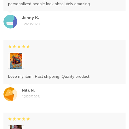
personalized people look absolutely amazing.
Jenny K.
12/23/2023
Love my item. Fast shipping. Quality product.
Nita N.
12/22/2023