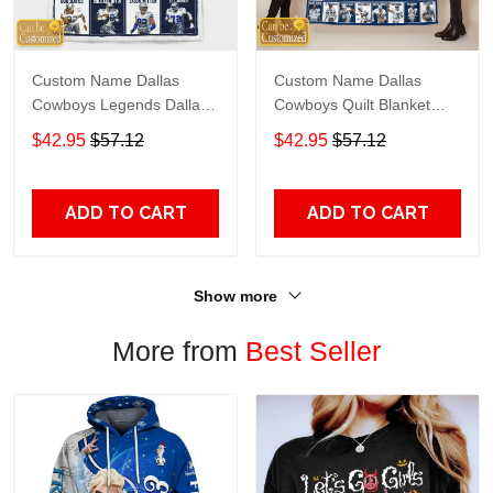
Custom Name Dallas
Custom Name Dallas
Cowboys Legends Dallas
Cowboys Quilt Blanket
Cowboys Quilt Blanket
Legends
$42.95
$57.12
$42.95
$57.12
ADD TO CART
ADD TO CART
Show more
More from
Best Seller