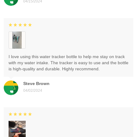
04/15/2024
I love using this water tracker bottle to help me stay on track
with my water intake. The tracker is easy to use and the bottle
is high-quality and durable. Highly recommend.
Steve Brown
04/02/2024