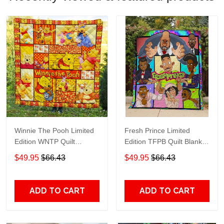
Winnie The Pooh Limited
Fresh Prince Limited
Edition WNTP Quilt
Edition TFPB Quilt Blanket
Blanket TT215
TT253
$49.95
$66.43
$49.95
$66.43
ADD TO CART
ADD TO CART