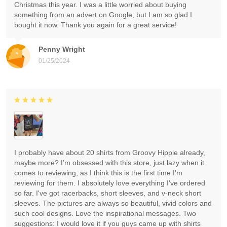
Christmas this year. I was a little worried about buying
something from an advert on Google, but I am so glad I
bought it now. Thank you again for a great service!
Penny Wright
01/25/2024
I probably have about 20 shirts from Groovy Hippie already,
maybe more? I'm obsessed with this store, just lazy when it
comes to reviewing, as I think this is the first time I'm
reviewing for them. I absolutely love everything I've ordered
so far. I've got racerbacks, short sleeves, and v-neck short
sleeves. The pictures are always so beautiful, vivid colors and
such cool designs. Love the inspirational messages. Two
suggestions: I would love it if you guys came up with shirts