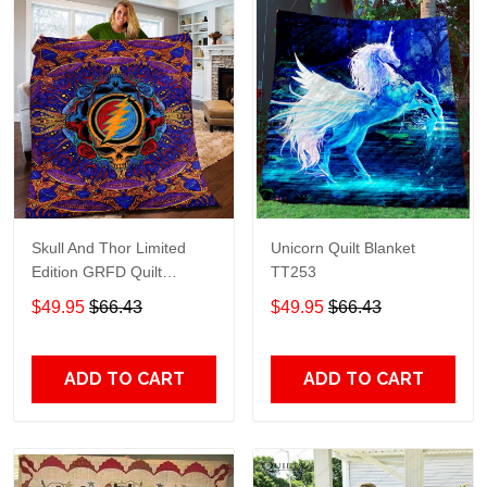
Skull And Thor Limited
Unicorn Quilt Blanket
Edition GRFD Quilt
TT253
Blanket TT253
$49.95
$66.43
$49.95
$66.43
ADD TO CART
ADD TO CART