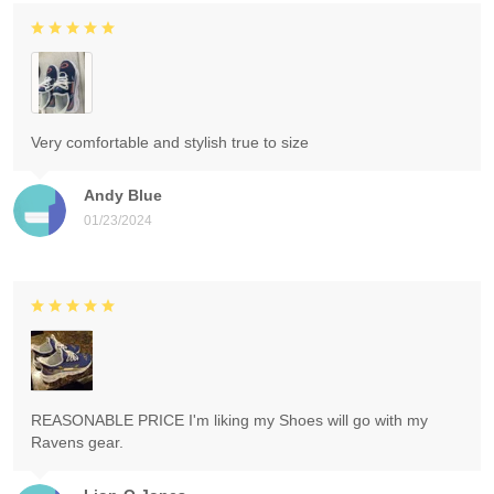
Very comfortable and stylish true to size
Andy Blue
01/23/2024
REASONABLE PRICE I'm liking my Shoes will go with my
Ravens gear.