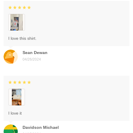
I love this shirt.
Sean Dewan
04/26/2024
I love it
Davidson Michael