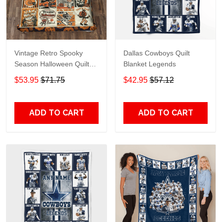
Vintage Retro Spooky
Dallas Cowboys Quilt
Season Halloween Quilt
Blanket Legends
Blanket
$53.95
$71.75
$42.95
$57.12
ADD TO CART
ADD TO CART