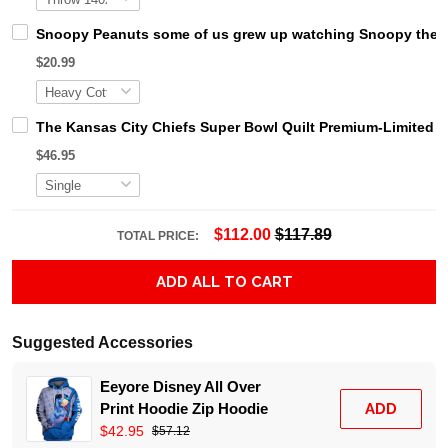
Snoopy Peanuts some of us grew up watching Snoopy the coo
$20.99
The Kansas City Chiefs Super Bowl Quilt Premium-Limited 
$46.95
$112.00
$117.89
TOTAL PRICE:
ADD ALL TO CART
Suggested Accessories
Eeyore Disney All Over
Print Hoodie Zip Hoodie
ADD
$42.95
$57.12