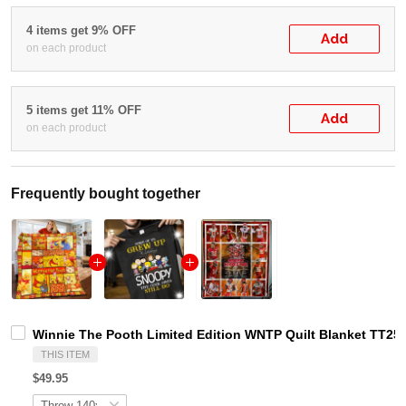
4 items get 9% OFF
Add
on each product
5 items get 11% OFF
Add
on each product
Frequently bought together
Winnie The Pooth Limited Edition WNTP Quilt Blanket TT25
THIS ITEM
$49.95