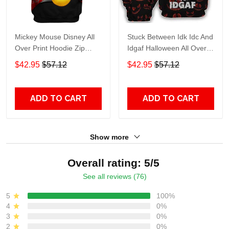
Mickey Mouse Disney All
Stuck Between Idk Idc And
Over Print Hoodie Zip
Idgaf Halloween All Over
Hoodie
Print Hoodie Zip Hoodie
$42.95
$57.12
$42.95
$57.12
ADD TO CART
ADD TO CART
Show more
Overall rating: 5/5
See all reviews (76)
5
100%
4
0%
3
0%
2
0%