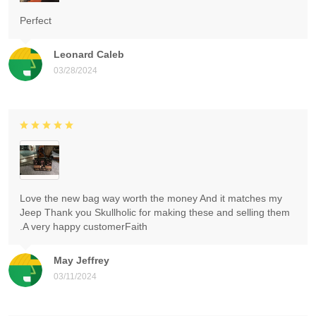
Perfect
Leonard Caleb
03/28/2024
Love the new bag way worth the money And it matches my
Jeep Thank you Skullholic for making these and selling them
.A very happy customerFaith
May Jeffrey
03/11/2024