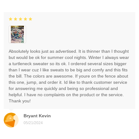
Absolutely looks just as advertised. It is thinner than I thought
but would be ok for summer cool nights. Winter I always wear
a turtleneck sweater so its ok. I ordered several sizes bigger
than I wear cuz I like sweats to be big and comfy and this fits
the bill. The colors are awesome. If youre on the fence about
this one, jump, and order it. Id like to thank customer service
for answering me quickly and being so professional and
helpful. I have no complaints on the product or the service.
Thank you!
Bryant Kevin
05/21/2024