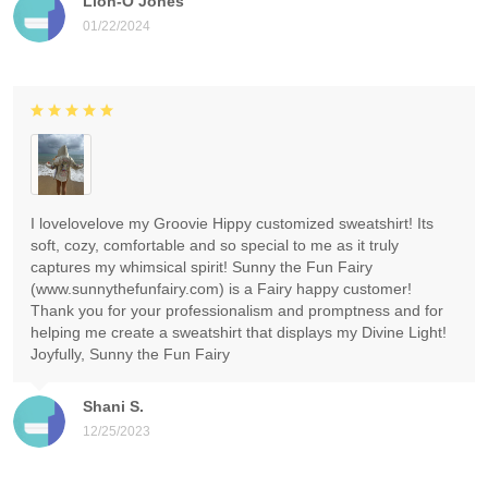
Lion-O Jones
01/22/2024
I lovelovelove my Groovie Hippy customized sweatshirt! Its
soft, cozy, comfortable and so special to me as it truly
captures my whimsical spirit! Sunny the Fun Fairy
(www.sunnythefunfairy.com) is a Fairy happy customer!
Thank you for your professionalism and promptness and for
helping me create a sweatshirt that displays my Divine Light!
Joyfully, Sunny the Fun Fairy
Shani S.
12/25/2023