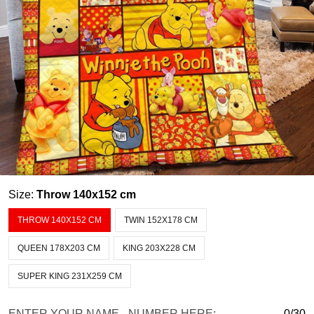
Size:
Throw 140x152 cm
THROW 140X152 CM
TWIN 152X178 CM
QUEEN 178X203 CM
KING 203X228 CM
SUPER KING 231X259 CM
ENTER YOUR NAME - NUMBER HERE:
0/30