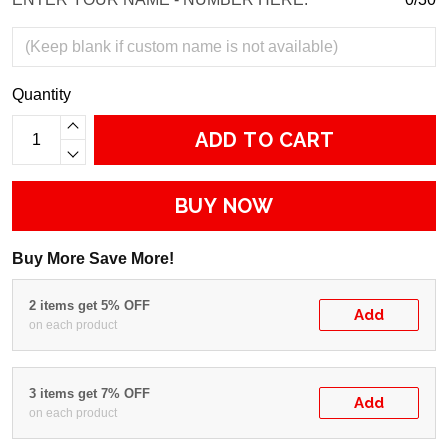
Quantity
ADD TO CART
BUY NOW
Buy More Save More!
2 items get 5% OFF
Add
on each product
3 items get 7% OFF
Add
on each product