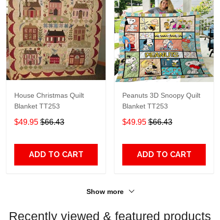
House Christmas Quilt
Peanuts 3D Snoopy Quilt
Blanket TT253
Blanket TT253
$49.95
$66.43
$49.95
$66.43
ADD TO CART
ADD TO CART
Show more
Recently viewed & featured products