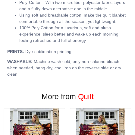
Poly-Cotton - With two microfiber polyester fabric layers
and a fluffy down alternative one in the middle.
Using soft and breathable cotton, make the quilt blanket
comfortable through all the season, yet lightweight.
100% Poly Cotton for a luxurious, soft and plush
experience, sleep better and wake up each morning
feeling refreshed and full of energy
PRINTS:
Dye-sublimation printing
WASHABLE:
Machine wash cold, only non-chlorine bleach
when needed, hang dry, cool iron on the reverse side or dry
clean
More from
Quilt