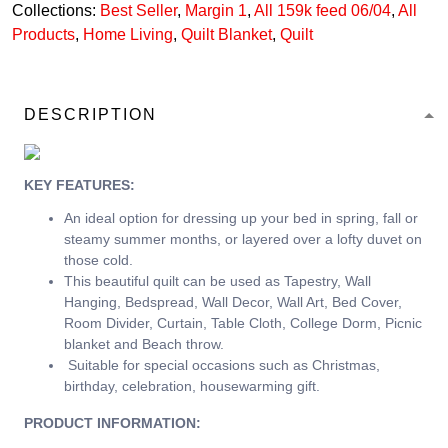
Collections:
Best Seller
,
Margin 1
,
All 159k feed 06/04
,
All
Products
,
Home Living
,
Quilt Blanket
,
Quilt
DESCRIPTION
KEY FEATURES:
An ideal option for dressing up your bed in spring, fall or
steamy summer months, or layered over a lofty duvet on
those cold.
This beautiful quilt can be used as Tapestry, Wall
Hanging, Bedspread, Wall Decor, Wall Art, Bed Cover,
Room Divider, Curtain, Table Cloth, College Dorm, Picnic
blanket and Beach throw.
Suitable for special occasions such as Christmas,
birthday, celebration, housewarming gift.
PRODUCT INFORMATION: