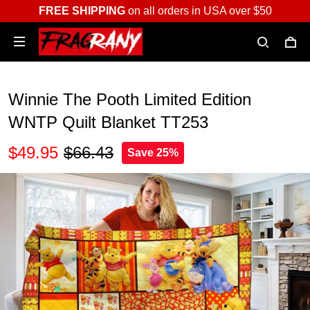
FREE SHIPPING
on all orders in USA over $50
Winnie The Pooth Limited Edition
WNTP Quilt Blanket TT253
$49.95
$66.43
Save 25%