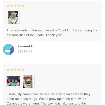
The recipients of the mug was it is "Spot On!" in capturing the
personalities of their cats. Thank you!
Laurent F.
12/24/2023
I seriously cannot wait to see my sisters faces when they
open up these mugs. We all grew up in the time when
Carebears were huge. The saying is hilarious and the