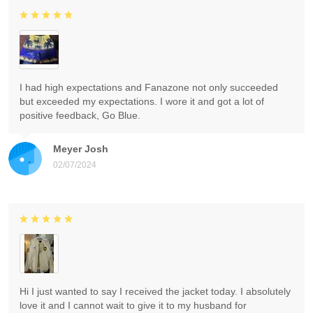
I had high expectations and Fanazone not only succeeded
but exceeded my expectations. I wore it and got a lot of
positive feedback, Go Blue.
Meyer Josh
02/07/2024
Hi I just wanted to say I received the jacket today. I absolutely
love it and I cannot wait to give it to my husband for