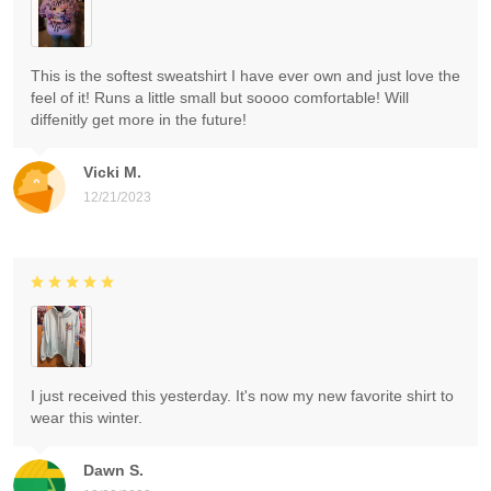
This is the softest sweatshirt I have ever own and just love the
feel of it! Runs a little small but soooo comfortable! Will
diffenitly get more in the future!
Vicki M.
12/21/2023
I just received this yesterday. It's now my new favorite shirt to
wear this winter.
Dawn S.