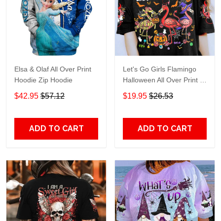
Elsa & Olaf All Over Print
Let's Go Girls Flamingo
Hoodie Zip Hoodie
Halloween All Over Print T-
Shirt Hoodie
$42.95
$57.12
$19.95
$26.53
ADD TO CART
ADD TO CART