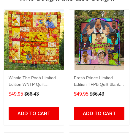
Winnie The Pooh Limited
Fresh Prince Limited
Edition WNTP Quilt
Edition TFPB Quilt Blanket
Blanket TT215
TT253
$49.95
$66.43
$49.95
$66.43
ADD TO CART
ADD TO CART