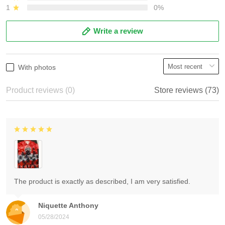
1
0%
Write a review
With photos
Product reviews (0)
Store reviews (73)
The product is exactly as described, I am very satisfied.
Niquette Anthony
05/28/2024