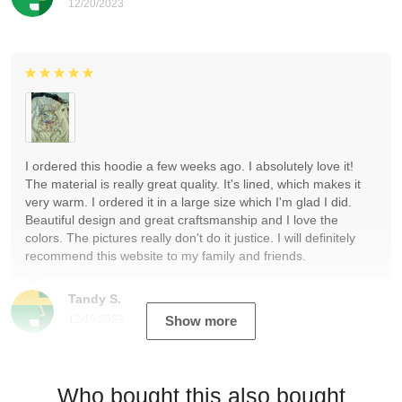
12/20/2023
I ordered this hoodie a few weeks ago. I absolutely love it!
The material is really great quality. It's lined, which makes it
very warm. I ordered it in a large size which I'm glad I did.
Beautiful design and great craftsmanship and I love the
colors. The pictures really don't do it justice. I will definitely
recommend this website to my family and friends.
Tandy S.
12/19/2023
Show more
Who bought this also bought