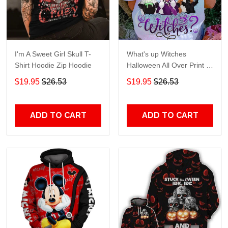
I'm A Sweet Girl Skull T-
What's up Witches
Shirt Hoodie Zip Hoodie
Halloween All Over Print T-
Shirt Hoodie
$19.95
$26.53
$19.95
$26.53
ADD TO CART
ADD TO CART