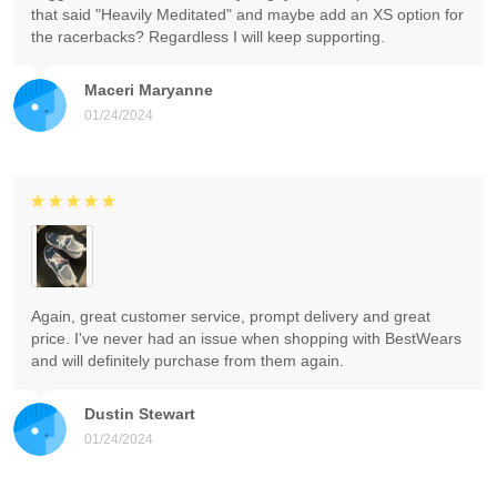
that said "Heavily Meditated" and maybe add an XS option for
the racerbacks? Regardless I will keep supporting.
Maceri Maryanne
01/24/2024
Again, great customer service, prompt delivery and great
price. I've never had an issue when shopping with BestWears
and will definitely purchase from them again.
Dustin Stewart
01/24/2024